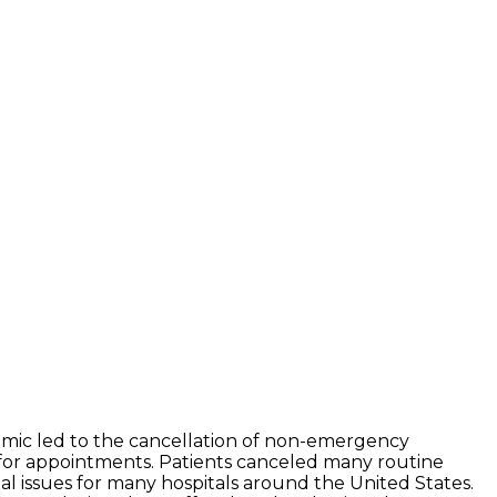
mic led to the cancellation of non-emergency
 for appointments. Patients canceled many routine
ial issues for many hospitals around the United States.