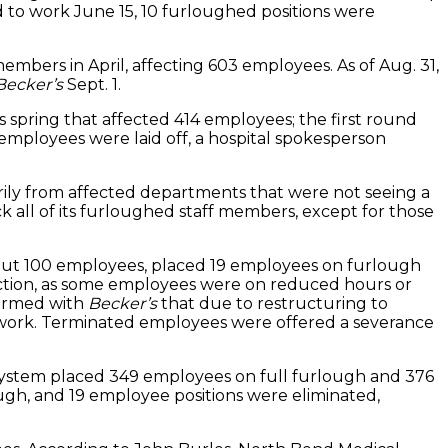
to work June 15, 10 furloughed positions were
members in April, affecting 603 employees. As of Aug. 31,
Becker’s
Sept. 1.
spring that affected 414 employees; the first round
mployees were laid off, a hospital spokesperson
rily from affected departments that were not seeing a
 all of its furloughed staff members, except for those
h about 100 employees, placed 19 employees on furlough
uction, as some employees were on reduced hours or
firmed with
Becker’s
that due to restructuring to
 work. Terminated employees were offered a severance
system placed 349 employees on full furlough and 376
ough, and 19 employee positions were eliminated,