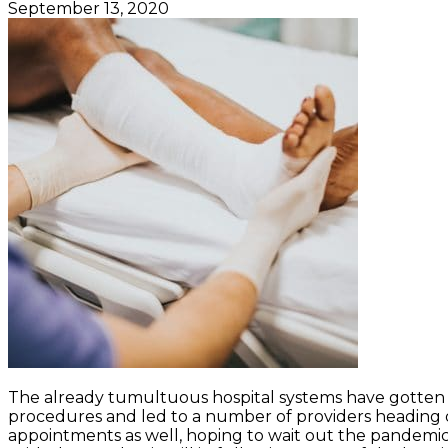
September 13, 2020
The already tumultuous hospital systems have gotten
procedures and led to a number of providers heading o
appointments as well, hoping to wait out the pandemic i