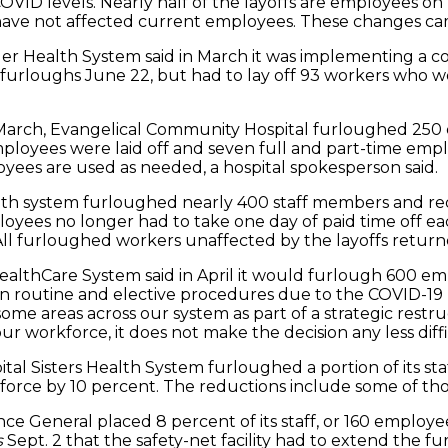
VID levels. Nearly half of the layoffs are employees o
t have not affected current employees. These changes cam
ger Health System said in March it was implementing a c
 furloughs June 22, but had to lay off 93 workers who w
n March, Evangelical Community Hospital furloughed 250 
oyees were laid off and seven full and part-time employe
ees are used as needed, a hospital spokesperson said.
health system furloughed nearly 400 staff members and requ
mployees no longer had to take one day of paid time off 
. All furloughed workers unaffected by the layoffs return
t HealthCare System said in April it would furlough 600 
e in routine and elective procedures due to the COVID-1
n some areas across our system as part of a strategic res
ur workforce, it does not make the decision any less dif
ospital Sisters Health System furloughed a portion of its s
force by 10 percent. The reductions include some of t
rence General placed 8 percent of its staff, or 160 emplo
s
Sept. 2 that the safety-net facility had to extend the 