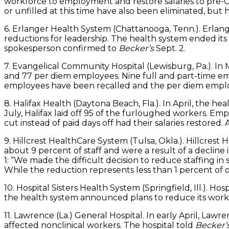
workforce to employment and restore salaries to pre-CO
or unfilled at this time have also been eliminated, bu
6. Erlanger Health System (Chattanooga, Tenn.). Erlan
reductions for leadership. The health system ended its
spokesperson confirmed to
Becker’s
Sept. 2.
7. Evangelical Community Hospital (Lewisburg, Pa.). I
and 77 per diem employees. Nine full and part-time empl
employees have been recalled and the per diem employ
8. Halifax Health (Daytona Beach, Fla.). In April, the 
July, Halifax laid off 95 of the furloughed workers. E
cut instead of paid days off had their salaries restored
9. Hillcrest HealthCare System (Tulsa, Okla.). Hillcres
about 9 percent of staff and were a result of a declin
1: “We made the difficult decision to reduce staffing i
While the reduction represents less than 1 percent of o
10. Hospital Sisters Health System (Springfield, Ill.). H
the health system announced plans to reduce its work
11. Lawrence (La.) General Hospital. In early April, Law
affected nonclinical workers. The hospital told
Becker’