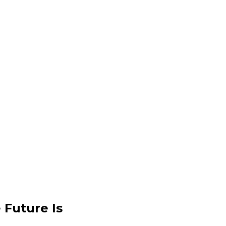
 Future Is