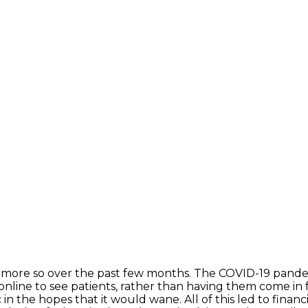
 more so over the past few months. The COVID-19 pande
nline to see patients, rather than having them come in
n the hopes that it would wane. All of this led to financ