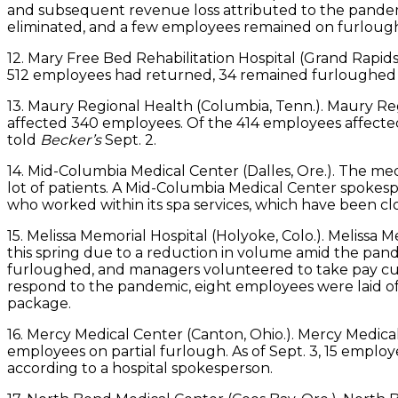
and subsequent revenue loss attributed to the pandem
eliminated, and a few employees remained on furlough 
12. Mary Free Bed Rehabilitation Hospital (Grand Rapids,
512 employees had returned, 34 remained furloughed a
13. Maury Regional Health (Columbia, Tenn.). Maury Re
affected 340 employees. Of the 414 employees affected
told
Becker’s
Sept. 2.
14. Mid-Columbia Medical Center (Dalles, Ore.). The m
lot of patients. A Mid-Columbia Medical Center spokes
who worked within its spa services, which have been clos
15. Melissa Memorial Hospital (Holyoke, Colo.). Melissa
this spring due to a reduction in volume amid the pan
furloughed, and managers volunteered to take pay cut
respond to the pandemic, eight employees were laid 
package.
16. Mercy Medical Center (Canton, Ohio.). Mercy Medi
employees on partial furlough. As of Sept. 3, 15 emplo
according to a hospital spokesperson.