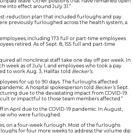
n unpaid leave. Other positions that have remained open
e into effect around July 31.”
ost-reduction plan that included furloughs and pay
ere previously furloughed across the health system, a
employees, including 173 full or part-time employees
es retired. As of Sept. 8, 155 full and part-time
ired all nonclinical staff take one day off per week. In
each week as of July 1, and employees who took a pay
ed to work Aug. 3, Halifax told
Becker’s.
employees for up to 90 days. The furloughs affected
9 pandemic. A hospital spokesperson told
Becker’s
Sept.
tructuring due to the devastating impact from COVID-19.
ficult or impactful to those team members affected.”
taff in April due to the COVID-19 pandemic. In August,
hose who were furloughed.
yees, on a four-week furlough. Most of the furloughs
furloughs for four more weeks to address the volume dip