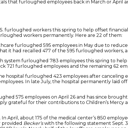
pitals that furloughed employees back in March or April
S. furloughed workers this spring to help offset financi
 furloughed workers permanently. Here are 22 of them:
lthcare furloughed 595 employees in May due to reduced 
 it had recalled 477 of the 595 furloughed workers, and 
ealth system furloughed 783 employees this spring to he
back 721 furloughed employees and the remaining 62 empl
, the hospital furloughed 423 employees after canceling e
employees. In late July, the hospital permanently laid o
rloughed 575 employees on April 26 and has since brought 
y grateful for their contributions to Children’s Mercy a
 In April, about 175 of the medical center’s 850 employ
r provided
Becker’s
with the following statement Sept. 3