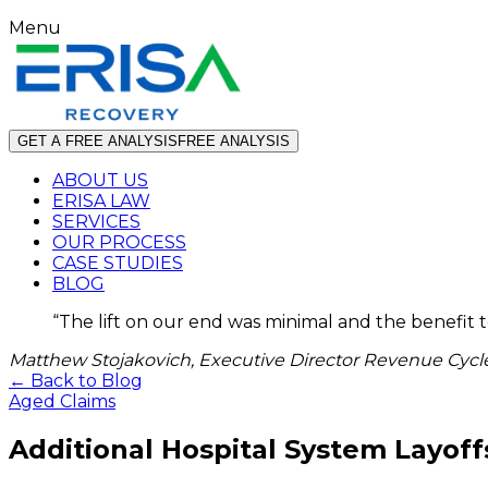
Menu
GET A FREE ANALYSIS
FREE ANALYSIS
ABOUT US
ERISA LAW
SERVICES
OUR PROCESS
CASE STUDIES
BLOG
“
The lift on our end was minimal and the benefit 
Matthew Stojakovich, Executive Director Revenue Cycle
← Back to Blog
Aged Claims
Additional Hospital System Layoff