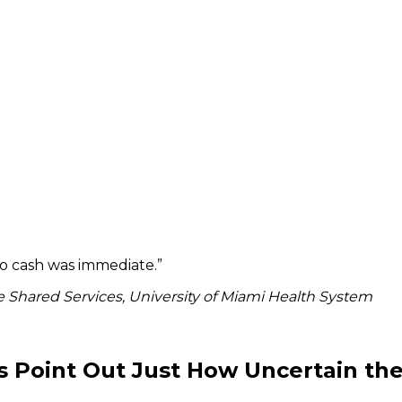
to cash was immediate.
”
 Shared Services, University of Miami Health System
s Point Out Just How Uncertain the