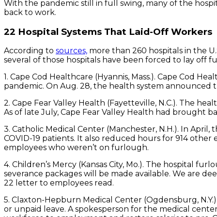
With the pandemic still in full swing, many of the hos
back to work.
22 Hospital Systems That Laid-Off Workers
According to
sources,
more than 260 hospitals in the U.
several of those hospitals have been forced to lay off
1. Cape Cod Healthcare (Hyannis, Mass.). Cape Cod Hea
pandemic. On Aug. 28, the health system announced that
2. Cape Fear Valley Health (Fayetteville, N.C.). The h
As of late July, Cape Fear Valley Health had brought 
3. Catholic Medical Center (Manchester, N.H.). In April
COVID-19 patients. It also reduced hours for 914 other 
employees who weren’t on furlough.
4. Children’s Mercy (Kansas City, Mo.). The hospital fu
severance packages will be made available. We are deepl
22 letter to employees read.
5. Claxton-Hepburn Medical Center (Ogdensburg, N.Y.).
or unpaid leave. A spokesperson for the medical cente