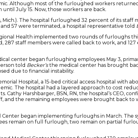
ic. Although most of the furloughed workers returned 
until July 15. Now, those workers are back.
 Mich.). The hospital furloughed 32 percent of its staff 
nd 57 were terminated, a hospital representative told
gional Health implemented two rounds of furloughs this 
, 287 staff members were called back to work, and 127 e
edical center began furloughing employees May 3, prima
person told
Becker’s
the medical center has brought back
ed due to financial instability.
 Memorial Hospital, a 15-bed critical access hospital wit
demic. The hospital had a layered approach to cost red
s. Cathy Harshbarger, BSN, RN, the hospital’s CEO, con
off, and the remaining employees were brought back to
cal Center began implementing furloughs in March. The 
yees remain on full furlough, two remain on partial furl