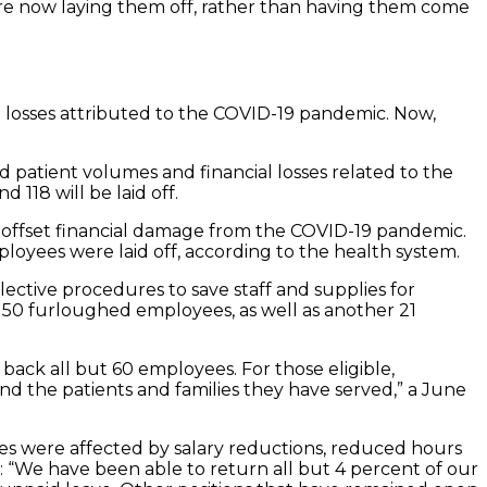
 are now laying them off, rather than having them come
al losses attributed to the COVID-19 pandemic. Now,
patient volumes and financial losses related to the
118 will be laid off.
lp offset financial damage from the COVID-19 pandemic.
oyees were laid off, according to the health system.
lective procedures to save staff and supplies for
ff 50 furloughed employees, as well as another 21
back all but 60 employees. For those eligible,
nd the patients and families they have served,” a June
ees were affected by salary reductions, reduced hours
: “We have been able to return all but 4 percent of our