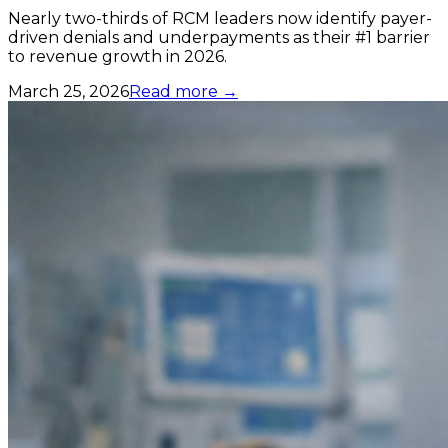
Nearly two-thirds of RCM leaders now identify payer-
driven denials and underpayments as their #1 barrier
to revenue growth in 2026.
March 25, 2026
Read more →