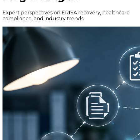
Expert perspectives on ERISA recovery, healthcare
compliance, and industry trends