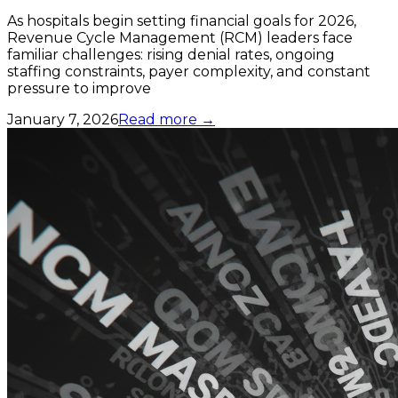
As hospitals begin setting financial goals for 2026,
Revenue Cycle Management (RCM) leaders face
familiar challenges: rising denial rates, ongoing
staffing constraints, payer complexity, and constant
pressure to improve
January 7, 2026
Read more →