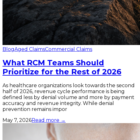
Blog
Aged Claims
Commercial Claims
What RCM Teams Should
Prioritize for the Rest of 2026
As healthcare organizations look towards the second
half of 2026, revenue cycle performance is being
defined less by denial volume and more by payment
accuracy and revenue integrity. While denial
prevention remains impor
May 7, 2026
Read more →