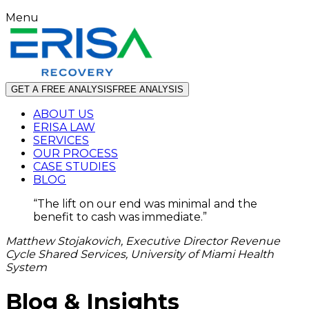
Menu
GET A FREE ANALYSIS
FREE ANALYSIS
ABOUT US
ERISA LAW
SERVICES
OUR PROCESS
CASE STUDIES
BLOG
“
The lift on our end was minimal and the
benefit to cash was immediate.
”
Matthew Stojakovich, Executive Director Revenue
Cycle Shared Services, University of Miami Health
System
Blog & Insights