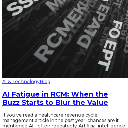
AI & Technology
Blog
AI Fatigue in RCM: When the
Buzz Starts to Blur the Value
If you’ve read a healthcare revenue cycle
management article in the past year, chances are it
mentioned AI… often repeatedly. Artificial intelligence