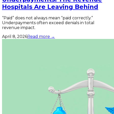
Hospitals Are Leaving Behind
“Paid” does not always mean “paid correctly.”
Underpayments often exceed denials in total
revenue impact.
April 8, 2026
Read more →