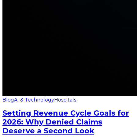
Blog
AI & Technology
Hospitals
Setting Revenue Cycle Goals for
2026: Why Denied Claims
Deserve a Second Look