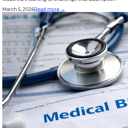
March 5, 2026
Read more →