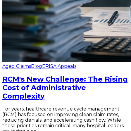
Aged Claims
Blog
ERISA Appeals
RCM's New Challenge: The Rising
Cost of Administrative
Complexity
For years, healthcare revenue cycle management
(RCM) has focused on improving clean claim rates,
reducing denials, and accelerating cash flow. While
those priorities remain critical, many hospital leaders