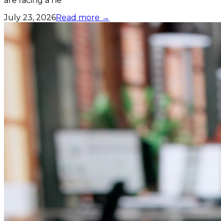
are facing a ne
July 23, 2026
Read more →