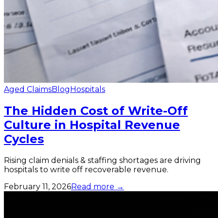
Aged Claims
Blog
Hospitals
The Hidden Cost of Write-Off
Culture in Hospital Revenue
Cycles
Rising claim denials & staffing shortages are driving
hospitals to write off recoverable revenue.
February 11, 2026
Read more →