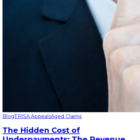
Blog
ERISA Appeals
Aged Claims
The Hidden Cost of
Underpayments: The Revenue