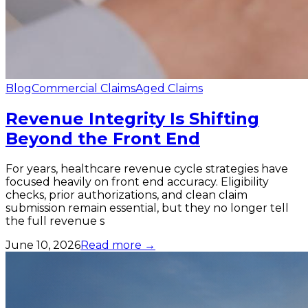
Blog
Commercial Claims
Aged Claims
Revenue Integrity Is Shifting
Beyond the Front End
For years, healthcare revenue cycle strategies have
focused heavily on front end accuracy. Eligibility
checks, prior authorizations, and clean claim
submission remain essential, but they no longer tell
the full revenue s
June 10, 2026
Read more →