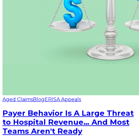
Aged Claims
Blog
ERISA Appeals
Payer Behavior Is A Large Threat
to Hospital Revenue… And Most
Teams Aren't Ready