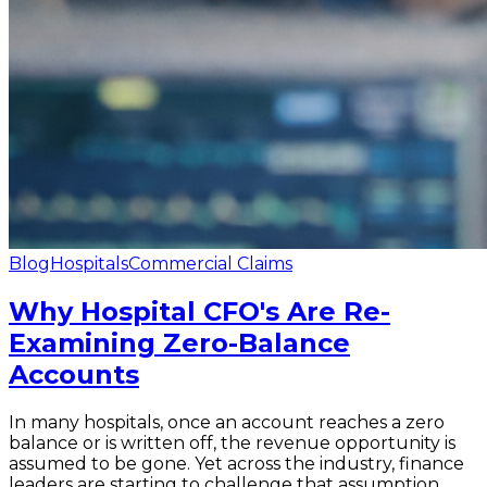
Blog
Hospitals
Commercial Claims
Why Hospital CFO's Are Re-
Examining Zero-Balance
Accounts
In many hospitals, once an account reaches a zero
balance or is written off, the revenue opportunity is
assumed to be gone. Yet across the industry, finance
leaders are starting to challenge that assumption.