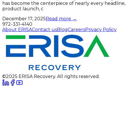
has become the centerpiece of nearly every headline,
product launch, c
December 17, 2025
Read more →
972-331-4140
About ERISA
Contact us
Blog
Careers
Privacy Policy
©2025 ERISA Recovery. All rights reserved.