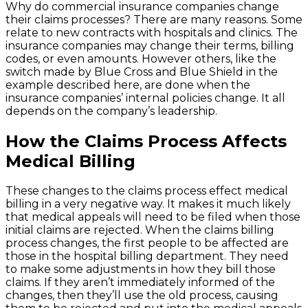
Why do commercial insurance companies change
their claims processes? There are many reasons. Some
relate to new contracts with hospitals and clinics. The
insurance companies may change their terms, billing
codes, or even amounts. However others, like the
switch made by Blue Cross and Blue Shield in the
example described here, are done when the
insurance companies’ internal policies change. It all
depends on the company’s leadership.
How the Claims Process Affects
Medical Billing
These changes to the claims process effect medical
billing in a very negative way. It makes it much likely
that medical appeals will need to be filed when those
initial claims are rejected. When the claims billing
process changes, the first people to be affected are
those in the hospital billing department. They need
to make some adjustments in how they bill those
claims. If they aren’t immediately informed of the
changes, then they’ll use the old process, causing