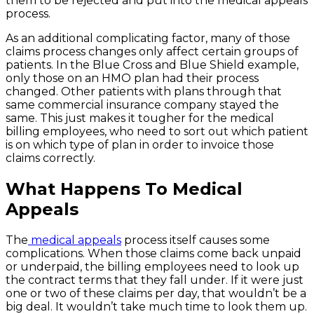
them to be rejected and put into the medical appeals
process.
As an additional complicating factor, many of those
claims process changes only affect certain groups of
patients. In the Blue Cross and Blue Shield example,
only those on an HMO plan had their process
changed. Other patients with plans through that
same commercial insurance company stayed the
same. This just makes it tougher for the medical
billing employees, who need to sort out which patient
is on which type of plan in order to invoice those
claims correctly.
What Happens To Medical
Appeals
The
medical appeals
process itself causes some
complications. When those claims come back unpaid
or underpaid, the billing employees need to look up
the contract terms that they fall under. If it were just
one or two of these claims per day, that wouldn’t be a
big deal. It wouldn’t take much time to look them up.