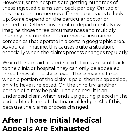
However, some hospitals are getting hundreds of
these rejected claims sent back per day. On top of
this, there are numerous different contracts to look
up. Some depend on the particular doctor or
procedure. Others cover entire departments. Now
imagine those three circumstances and multiply
them by the number of commercial insurance
companies that operate in a certain geographic area.
As you can imagine, this causes quite a situation,
especially when the claims process changes regularly.
When the unpaid or underpaid claims are sent back
to the clinic or hospital, they can only be appealed
three times at the state level. There may be times
when a portion of the claim is paid; then it’s appealed,
only to have it rejected. On the third try, another
portion of it may be paid. The end result is an
underpaid claim, which ends up getting placed in the
bad debt column of the financial ledger. All of this,
because the claims process changed.
After Those Initial Medical
Appeals Are Exhausted