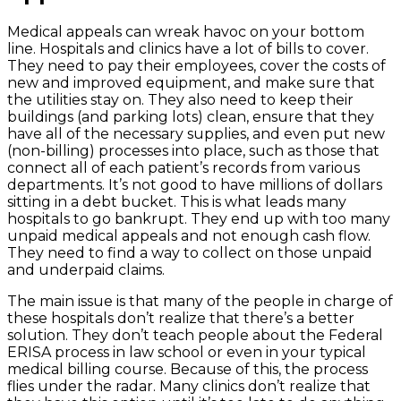
Medical appeals can wreak havoc on your bottom
line. Hospitals and clinics have a lot of bills to cover.
They need to pay their employees, cover the costs of
new and improved equipment, and make sure that
the utilities stay on. They also need to keep their
buildings (and parking lots) clean, ensure that they
have all of the necessary supplies, and even put new
(non-billing) processes into place, such as those that
connect all of each patient’s records from various
departments. It’s not good to have millions of dollars
sitting in a debt bucket. This is what leads many
hospitals to go bankrupt. They end up with too many
unpaid medical appeals and not enough cash flow.
They need to find a way to collect on those unpaid
and underpaid claims.
The main issue is that many of the people in charge of
these hospitals don’t realize that there’s a better
solution. They don’t teach people about the Federal
ERISA process in law school or even in your typical
medical billing course. Because of this, the process
flies under the radar. Many clinics don’t realize that