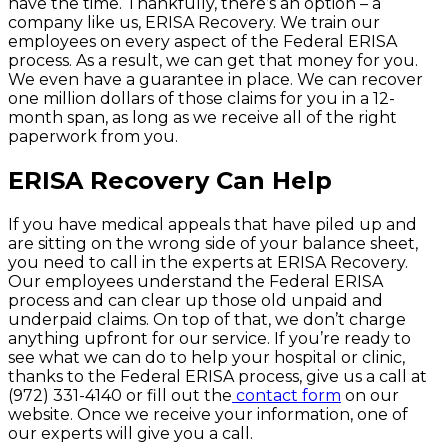
have the time. Thankfully, there’s an option – a
company like us, ERISA Recovery. We train our
employees on every aspect of the Federal ERISA
process. As a result, we can get that money for you.
We even have a guarantee in place. We can recover
one million dollars of those claims for you in a 12-
month span, as long as we receive all of the right
paperwork from you.
ERISA Recovery Can Help
If you have medical appeals that have piled up and
are sitting on the wrong side of your balance sheet,
you need to call in the experts at ERISA Recovery.
Our employees understand the Federal ERISA
process and can clear up those old unpaid and
underpaid claims. On top of that, we don’t charge
anything upfront for our service. If you’re ready to
see what we can do to help your hospital or clinic,
thanks to the Federal ERISA process, give us a call at
(972) 331-4140 or fill out the
contact form
on our
website. Once we receive your information, one of
our experts will give you a call.