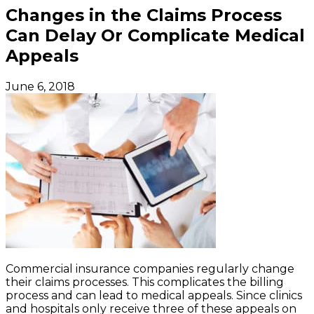
Changes in the Claims Process
Can Delay Or Complicate Medical
Appeals
June 6, 2018
Commercial insurance companies regularly change
their claims processes. This complicates the billing
process and can lead to medical appeals. Since clinics
and hospitals only receive three of these appeals on