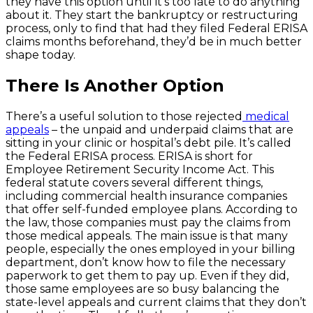
they have this option until it’s too late to do anything
about it. They start the bankruptcy or restructuring
process, only to find that had they filed Federal ERISA
claims months beforehand, they’d be in much better
shape today.
There Is Another Option
There’s a useful solution to those rejected
medical
appeals
– the unpaid and underpaid claims that are
sitting in your clinic or hospital’s debt pile. It’s called
the Federal ERISA process. ERISA is short for
Employee Retirement Security Income Act. This
federal statute covers several different things,
including commercial health insurance companies
that offer self-funded employee plans. According to
the law, those companies must pay the claims from
those medical appeals. The main issue is that many
people, especially the ones employed in your billing
department, don’t know how to file the necessary
paperwork to get them to pay up. Even if they did,
those same employees are so busy balancing the
state-level appeals and current claims that they don’t