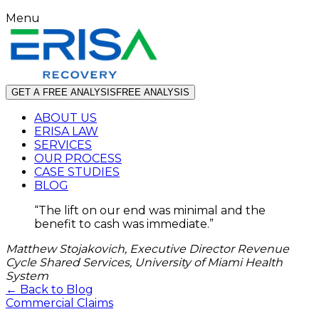
Menu
GET A FREE ANALYSIS
FREE ANALYSIS
ABOUT US
ERISA LAW
SERVICES
OUR PROCESS
CASE STUDIES
BLOG
“
The lift on our end was minimal and the
benefit to cash was immediate.
”
Matthew Stojakovich, Executive Director Revenue
Cycle Shared Services, University of Miami Health
System
← Back to Blog
Commercial Claims