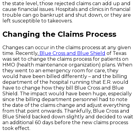
the state level, those rejected claims can add up and
cause financial issues. Hospitals and clinics in financial
trouble can go bankrupt and shut down, or they are
left susceptible to takeovers.
Changing the Claims Process
Changes can occur in the claims process at any given
time. Recently,
Blue Cross and Blue Shield
of Texas
was set to change the claims process for patients on
HMO (health maintenance organization) plans. When
they went to an emergency room for care, they
would have been billed differently – and the billing
department of the hospital running that E.R. would
have to change how they bill Blue Cross and Blue
Shield. The impact would have been huge, especially
since the billing department personnel had to note
the date of the claims change and adjust everything
from that point onwards. Thankfully, Blue Cross and
Blue Shield backed down slightly and decided to wait
an additional 60 days before the new claims process
took effect.