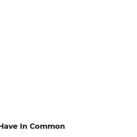
y Have In Common