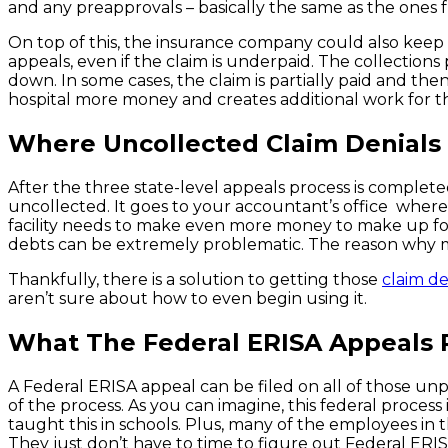
and any preapprovals – basically the same as the ones f
On top of this, the insurance company could also keep r
appeals, even if the claim is underpaid. The collections p
down. In some cases, the claim is partially paid and then
hospital more money and creates additional work for t
Where Uncollected Claim Denials
After the three state-level appeals process is completed
uncollected. It goes to your accountant’s office where 
facility needs to make even more money to make up for thi
debts can be extremely problematic. The reason why mo
Thankfully, there is a solution to getting those
claim de
aren’t sure about how to even begin using it.
What The Federal ERISA Appeals 
A Federal ERISA appeal can be filed on all of those unp
of the process. As you can imagine, this federal proce
taught this in schools. Plus, many of the employees in 
They just don’t have to time to figure out Federal ERIS