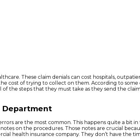
thcare. These claim denials can cost hospitals, outpatien
the cost of trying to collect on them. According to some
l of the steps that they must take as they send the claim
ng Department
 errors are the most common. This happens quite a bit in
te notes on the procedures. Those notes are crucial bec
rcial health insurance company. They don’t have the tim