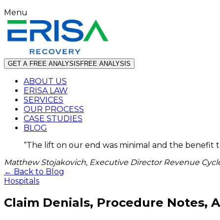
Menu
GET A FREE ANALYSIS
FREE ANALYSIS
ABOUT US
ERISA LAW
SERVICES
OUR PROCESS
CASE STUDIES
BLOG
“
The lift on our end was minimal and the benefit 
Matthew Stojakovich, Executive Director Revenue Cycle
← Back to Blog
Hospitals
Claim Denials, Procedure Notes,