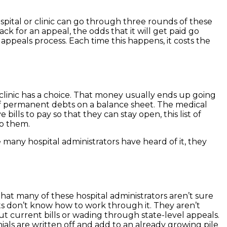
spital or clinic can go through three rounds of these
ack for an appeal, the odds that it will get paid go
 appeals process. Each time this happens, it costs the
r clinic has a choice. That money usually ends up going
t of permanent debts on a balance sheet. The medical
ills to pay so that they can stay open, this list of
to them.
 many hospital administrators have heard of it, they
that many of these hospital administrators aren’t sure
ts don’t know how to work through it. They aren’t
ut current bills or wading through state-level appeals.
ials are written off and add to an already growing pile