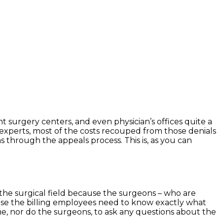
t surgery centers, and even physician’s offices quite a
 experts, most of the costs recouped from those denials
s through the appeals process. This is, as you can
 the surgical field because the surgeons – who are
ause the billing employees need to know exactly what
e, nor do the surgeons, to ask any questions about the