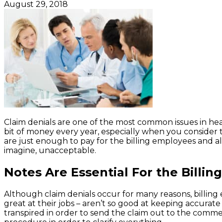
August 29, 2018
Claim denials are one of the most common issues in heal
bit of money every year, especially when you consider 
are just enough to pay for the billing employees and al
imagine, unacceptable.
Notes Are Essential For the Billi
Although claim denials occur for many reasons, billing
great at their jobs – aren’t so good at keeping accura
transpired in order to send the claim out to the comme