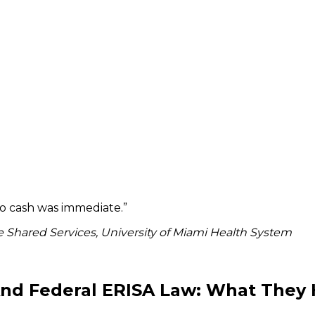
to cash was immediate.
”
 Shared Services, University of Miami Health System
 And Federal ERISA Law: What The