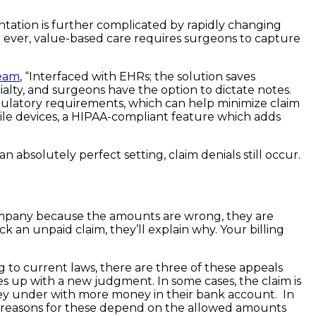
tation is further complicated by rapidly changing
 ever, value-based care requires surgeons to capture
team
, “Interfaced with EHRs; the solution saves
ialty, and surgeons have the option to dictate notes.
gulatory requirements, which can help minimize claim
obile devices, a HIPAA-compliant feature which adds
n absolutely perfect setting, claim denials still occur.
ompany because the amounts are wrong, they are
an unpaid claim, they’ll explain why. Your billing
ng to current laws, there are three of these appeals
s up with a new judgment. In some cases, the claim is
hey under with more money in their bank account. In
The reasons for these depend on the allowed amounts