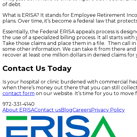
of debt.
What is ERISA? It stands for Employee Retirement Incom
plans. Over time, it’s become a federal law that protect
Essentially, the Federal ERISA appeals process is desig
the use of a specialized billing process. It all starts 
Take those claims and place them in a file. Then call in
some other information. We can take it from there and wi
recover at least one million dollars in denied claims fo
Contact Us Today
Is your hospital or clinic burdened with commercial he
when there’s money out there that you can still collect
contact form
on our website. It’s time for you to move f
972-331-4140
About ERISA
Contact us
Blog
Careers
Privacy Policy