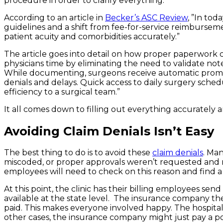
procedure in order to clarify everything.
According to an article in
Becker’s ASC Review
, ”In to
guidelines and a shift from fee-for-service reimburse
patient acuity and comorbidities accurately.”
The article goes into detail on how proper paperwork c
physicians time by eliminating the need to validate not
While documenting, surgeons receive automatic prompts
denials and delays. Quick access to daily surgery sched
efficiency to a surgical team.”
It all comes down to filling out everything accurately a
Avoiding Claim Denials Isn’t Easy
The best thing to do is to avoid these
claim denials
. Ma
miscoded, or proper approvals weren’t requested and r
employees will need to check on this reason and find a 
At this point, the clinic has their billing employees s
available at the state level. The insurance company t
paid. This makes everyone involved happy. The hospita
other cases, the insurance company might just pay a po