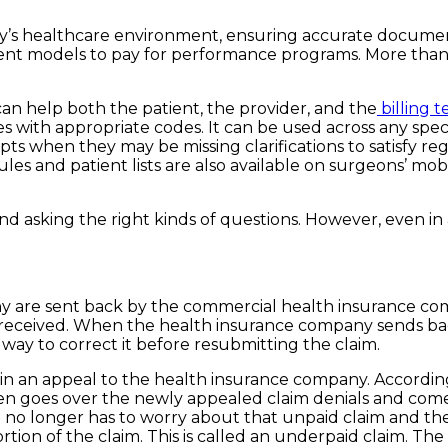
day’s healthcare environment, ensuring accurate documen
ment models to pay for performance programs. More than
an help both the patient, the provider, and the
billing 
es with appropriate codes. It can be used across any spec
 when they may be missing clarifications to satisfy re
ules and patient lists are also available on surgeons’ m
nd asking the right kinds of questions. However, even in a
ny are sent back by the commercial health insurance c
eceived. When the health insurance company sends back 
way to correct it before resubmitting the claim.
end in an appeal to the health insurance company. Accordi
hen goes over the newly appealed claim denials and come
l no longer has to worry about that unpaid claim and t
rtion of the claim. This is called an underpaid claim. 