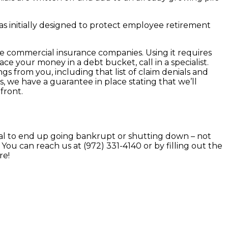
s initially designed to protect employee retirement
ose commercial insurance companies. Using it requires
ace your money in a debt bucket, call in a specialist.
gs from you, including that list of claim denials and
s, we have a guarantee in place stating that we’ll
front.
tal to end up going bankrupt or shutting down – not
You can reach us at (972) 331-4140 or by filling out the
re!