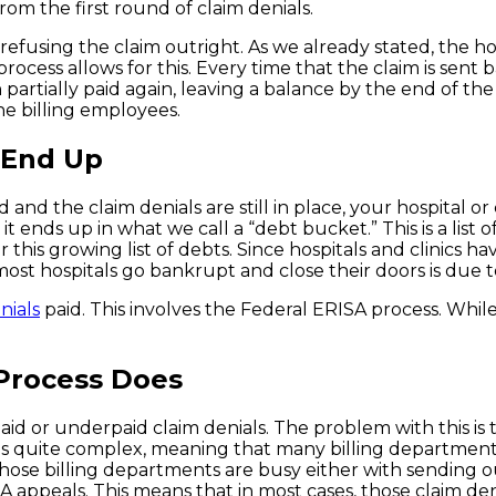
rom the first round of claim denials.
efusing the claim outright. As we already stated, the ho
rocess allows for this. Every time that the claim is sent b
 partially paid again, leaving a balance by the end of the
he billing employees.
 End Up
 and the claim denials are still in place, your hospital o
it ends up in what we call a “debt bucket.” This is a lis
s growing list of debts. Since hospitals and clinics have b
st hospitals go bankrupt and close their doors is due 
nials
paid. This involves the Federal ERISA process. While
Process Does
aid or underpaid claim denials. The problem with this is 
ss is quite complex, meaning that many billing departmen
those billing departments are busy either with sending o
A appeals. This means that in most cases, those claim den