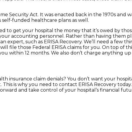
e Security Act. It was enacted back in the 1970s and wa
s self-funded healthcare plans as well.
ned to get your hospital the money that it’s owed by th
with your accounting personnel. Rather than having them pl
 an expert, such as ERISA Recovery. We’ll need a few thin
ll file those Federal ERISA claims for you. On top of thi
r you within 12 months. We also don’t charge anything up 
alth insurance claim denials? You don’t want your hospi
. This is why you need to contact ERISA Recovery today. 
orward and take control of your hospital’s financial futu