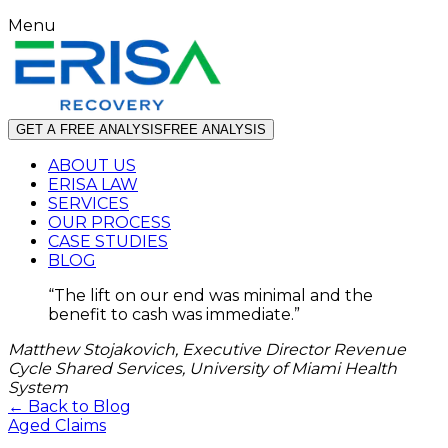
Menu
GET A FREE ANALYSIS
FREE ANALYSIS
ABOUT US
ERISA LAW
SERVICES
OUR PROCESS
CASE STUDIES
BLOG
“
The lift on our end was minimal and the
benefit to cash was immediate.
”
Matthew Stojakovich, Executive Director Revenue
Cycle Shared Services, University of Miami Health
System
← Back to Blog
Aged Claims