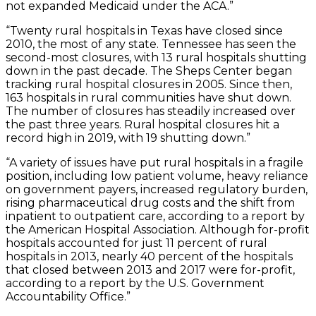
not expanded Medicaid under the ACA.”
“Twenty rural hospitals in Texas have closed since
2010, the most of any state. Tennessee has seen the
second-most closures, with 13 rural hospitals shutting
down in the past decade. The Sheps Center began
tracking rural hospital closures in 2005. Since then,
163 hospitals in rural communities have shut down.
The number of closures has steadily increased over
the past three years. Rural hospital closures hit a
record high in 2019, with 19 shutting down.”
“A variety of issues have put rural hospitals in a fragile
position, including low patient volume, heavy reliance
on government payers, increased regulatory burden,
rising pharmaceutical drug costs and the shift from
inpatient to outpatient care, according to a report by
the American Hospital Association. Although for-profit
hospitals accounted for just 11 percent of rural
hospitals in 2013, nearly 40 percent of the hospitals
that closed between 2013 and 2017 were for-profit,
according to a report by the U.S. Government
Accountability Office.”