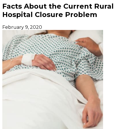
Facts About the Current Rural
Hospital Closure Problem
February 9, 2020