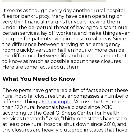
It seems as though every day another rural hospital
files for bankruptcy. Many have been operating on
very thin financial margins for years, leaving them
under the perpetual threat of having to discontinue
certain services, lay off workers, and make things even
tougher for patients living in these rural areas. Since
the difference between arriving at an emergency
room quickly, versus in half an hour or more can be
the difference between life and death, it’s important
to know as much as possible about these closures.
Here are some facts about them.
What You Need to Know
The experts have gathered a list of facts about these
rural hospital closures that encompasses a number of
different things.
For example,
“Across the U.S., more
than 120 rural hospitals have closed since 2010,
according to the Cecil G. Sheps Center for Health
Services Research.” Also, “thirty-one states have seen
at least one rural hospital shut down since 2010, and
the closures are heavily clustered in states that have