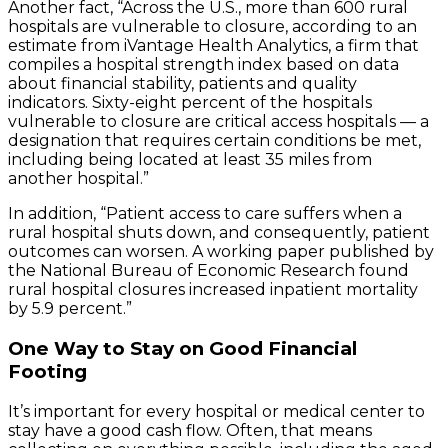
Another fact, “Across the U.S., more than 600 rural
hospitals are vulnerable to closure, according to an
estimate from iVantage Health Analytics, a firm that
compiles a hospital strength index based on data
about financial stability, patients and quality
indicators. Sixty-eight percent of the hospitals
vulnerable to closure are critical access hospitals — a
designation that requires certain conditions be met,
including being located at least 35 miles from
another hospital.”
In addition, “Patient access to care suffers when a
rural hospital shuts down, and consequently, patient
outcomes can worsen. A working paper published by
the National Bureau of Economic Research found
rural hospital closures increased inpatient mortality
by 5.9 percent.”
One Way to Stay on Good Financial
Footing
It’s important for every hospital or medical center to
stay have a good cash flow. Often, that means