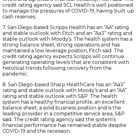
credit rating agency said SCL Health is well positioned
to manage the pressures of COVID-19, having built up
cash reserves.
7. San Diego-based Scripps Health has an “AA” rating
and stable outlook with Fitch and an “Aa3” rating and
stable outlook with Moody’s. The health system has a
strong balance sheet, strong operations and has
maintained a low leverage position, Fitch said. The
credit rating agency expects Scripps will continue
generating operating levels that are consistent with
historical trends following recovery from the
pandemic.
8. San Diego-based Sharp HealthCare has an “Aa3”
rating and stable outlook with Moody’s and an “AA”
rating and stable outlook with S&P. The health
system has a healthy financial profile, an excellent
balance sheet, a solid business position and is the
leading provider in a competitive service area, S&P
said. The credit rating agency said the system’s
financial performance has remained stable despite
COVID-19 and the recession.