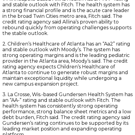
and stable outlook with Fitch. The health system has
a strong financial profile and is the acute care leader
in the broad Twin Cities metro area, Fitch said. The
credit rating agency said Allina’s proven ability to
rebound quickly from operating challenges supports
the stable outlook.
2. Children’s Healthcare of Atlanta has an “Aa2” rating
and stable outlook with Moody’s. The system has
strong operating margins and is the leading pediatric
provider in the Atlanta area, Moody’s said. The credit
rating agency expects Children’s Healthcare of
Atlanta to continue to generate robust margins and
maintain exceptional liquidity while undergoing a
new campus expansion project.
3. La Crosse, Wis.-based Gundersen Health System has
an “AA-” rating and stable outlook with Fitch. The
health system has consistently strong operating
performance, strong balance sheet metrics and a low
debt burden, Fitch said. The credit rating agency said
Gundersen’s rating continues to be supported by its
leading market position and expanding operating
platform.