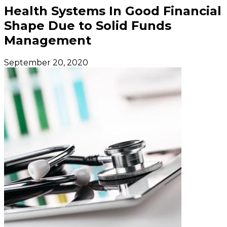
Health Systems In Good Financial
Shape Due to Solid Funds
Management
September 20, 2020