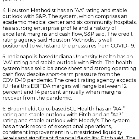
4. Houston Methodist has an “AA” rating and stable
outlook with S&P. The system, which comprises an
academic medical center and six community hospitals,
has a strong enterprise profile and a history of
excellent margins and cash flow, S&P said. The credit
rating agency said Houston Methodist is well
positioned to withstand the pressures from COVID-19.
5. Indianapolis-basedIndiana University Health has an
“AA” rating and stable outlook with Fitch. The health
system has a solid balance sheet and strong operating
cash flow despite short-term pressure from the
COVID-19 pandemic. The credit rating agency expects
IU Health’s EBITDA margins will range between 12
percent and 14 percent annually when margins
recover from the pandemic.
6. Broomfield, Colo.-basedSCL Health has an “AA-”
rating and stable outlook with Fitch and an “Aa3”
rating and stable outlook with Moody’s. The system
has a track record of exceptional operations,
consistent improvement in unrestricted liquidity
levels and significant financial flexibility, Fitch said. The