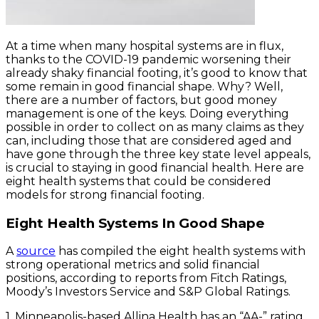
At a time when many hospital systems are in flux,
thanks to the COVID-19 pandemic worsening their
already shaky financial footing, it’s good to know that
some remain in good financial shape. Why? Well,
there are a number of factors, but good money
management is one of the keys. Doing everything
possible in order to collect on as many claims as they
can, including those that are considered aged and
have gone through the three key state level appeals,
is crucial to staying in good financial health. Here are
eight health systems that could be considered
models for strong financial footing.
Eight Health Systems In Good Shape
A
source
has compiled the eight health systems with
strong operational metrics and solid financial
positions, according to reports from Fitch Ratings,
Moody’s Investors Service and S&P Global Ratings.
1. Minneapolis-based Allina Health has an “AA-” rating