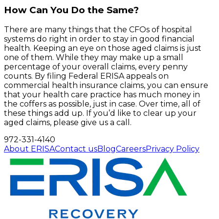
How Can You Do the Same?
There are many things that the CFOs of hospital
systems do right in order to stay in good financial
health. Keeping an eye on those aged claims is just
one of them. While they may make up a small
percentage of your overall claims, every penny
counts. By filing Federal ERISA appeals on
commercial health insurance claims, you can ensure
that your health care practice has much money in
the coffers as possible, just in case. Over time, all of
these things add up. If you’d like to clear up your
aged claims, please give us a call.
972-331-4140
About ERISA
Contact us
Blog
Careers
Privacy Policy