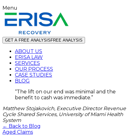
Menu
GET A FREE ANALYSIS
FREE ANALYSIS
ABOUT US
ERISA LAW
SERVICES
OUR PROCESS
CASE STUDIES
BLOG
“
The lift on our end was minimal and the
benefit to cash was immediate.
”
Matthew Stojakovich, Executive Director Revenue
Cycle Shared Services, University of Miami Health
System
← Back to Blog
Aged Claims