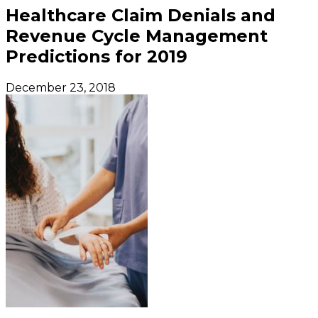
Healthcare Claim Denials and
Revenue Cycle Management
Predictions for 2019
December 23, 2018