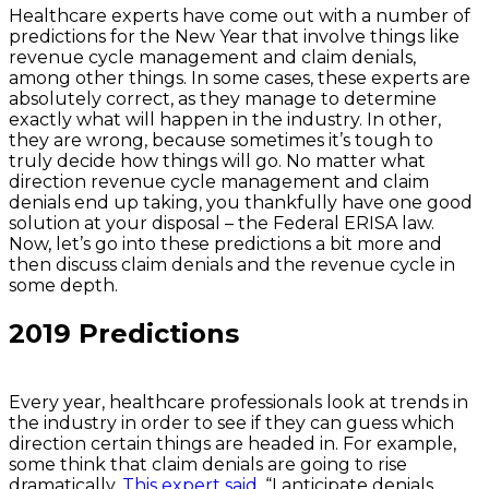
Healthcare experts have come out with a number of
predictions for the New Year that involve things like
revenue cycle management and claim denials,
among other things. In some cases, these experts are
absolutely correct, as they manage to determine
exactly what will happen in the industry. In other,
they are wrong, because sometimes it’s tough to
truly decide how things will go. No matter what
direction revenue cycle management and claim
denials end up taking, you thankfully have one good
solution at your disposal – the Federal ERISA law.
Now, let’s go into these predictions a bit more and
then discuss claim denials and the revenue cycle in
some depth.
2019 Predictions
Every year, healthcare professionals look at trends in
the industry in order to see if they can guess which
direction certain things are headed in. For example,
some think that claim denials are going to rise
dramatically.
This expert said
, “I anticipate denials