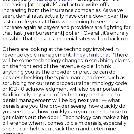
increasing [at hospitals] and actual write-offs
increasing from the insurance companies. As we’ve
seen, denial rates actually have come down over the
last couple years; I think we’re going to see those
increase again as payers and providers are fighting for
that last [reimbursement] dollar.” Overall, it’s entirely
possible that these claim denial rates will go back up.
Others are looking at the technology involved in
revenue cycle management.
They think that
“there
will be some technology changes in scrubbing claims
on the front end of the revenue cycle. I think
anything you as the provider or practice can do
besides checking the typical name, address, such as
scrubbing for current procedural terminology code
or ICD-10 acknowledgment will also be important.
Additionally, any kind of technology pertaining to
denial management will be big next year — what
denials are you the provider seeing, how quickly do
you see those, how quickly can you correct those to
get claims out the door.” Technology can make a big
difference when it comes to claim denials, especially
since it can help you track them and determine