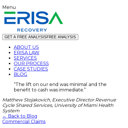
Menu
GET A FREE ANALYSIS
FREE ANALYSIS
ABOUT US
ERISA LAW
SERVICES
OUR PROCESS
CASE STUDIES
BLOG
“
The lift on our end was minimal and the
benefit to cash was immediate.
”
Matthew Stojakovich, Executive Director Revenue
Cycle Shared Services, University of Miami Health
System
← Back to Blog
Commercial Claims