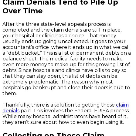
Claim Denials Tend to Pile Up
Over Time
After the three state-level appeals process is
completed and the claim denials are still in place,
your hospital or clinic has a choice. That money
usually ends up going uncollected. It goes to your
accountant’s office where it ends up in what we call
a “debt bucket.” This is a list of permanent debts on a
balance sheet. The medical facility needs to make
even more money to make up for this growing list of
debts. Since hospitals and clinics have bills to pay so
that they can stay open, this list of debts can be
extremely problematic. The reason why most
hospitals go bankrupt and close their doors is due to
them.
Thankfully, there is a solution to getting those
claim
denials
paid. This involves the Federal ERISA process.
While many hospital administrators have heard of it,
they aren’t sure about how to even begin using it.
Collecting on Those Claim