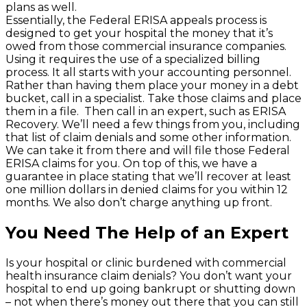
plans as well.
Essentially, the Federal ERISA appeals process is
designed to get your hospital the money that it’s
owed from those commercial insurance companies.
Using it requires the use of a specialized billing
process. It all starts with your accounting personnel.
Rather than having them place your money in a debt
bucket, call in a specialist. Take those claims and place
them in a file. Then call in an expert, such as ERISA
Recovery. We’ll need a few things from you, including
that list of claim denials and some other information.
We can take it from there and will file those Federal
ERISA claims for you. On top of this, we have a
guarantee in place stating that we’ll recover at least
one million dollars in denied claims for you within 12
months. We also don’t charge anything up front.
You Need The Help of an Expert
Is your hospital or clinic burdened with commercial
health insurance claim denials? You don’t want your
hospital to end up going bankrupt or shutting down
– not when there’s money out there that you can still