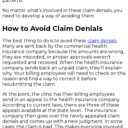
patterns.
No matter what’s involved in these claim denials, you
need to develop a way of avoiding them.
How to Avoid Claim Denials
The best thing to do is to avoid these
claim denials
.
Many are sent back by the commercial health
insurance company because the amounts are wrong,
they are miscoded, or proper approvals weren’t
requested and received. When the health insurance
company sends back an unpaid claim, they’ll explain
why. Your billing employees will need to check on this
reason and find a way to correct it before
resubmitting the claim.
At this point, the clinic has their billing employees
send in an appeal to the health insurance company.
According to current laws, there are three of these
appeals available at the state level. The insurance
company then goes over the newly appealed claim
denials and comes up with a new judgment. In some
cases, the claim is paid. This makes everyone involved