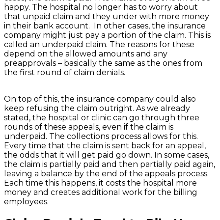
happy. The hospital no longer has to worry about
that unpaid claim and they under with more money
in their bank account. In other cases, the insurance
company might just pay a portion of the claim. This is
called an underpaid claim. The reasons for these
depend on the allowed amounts and any
preapprovals – basically the same as the ones from
the first round of claim denials.
On top of this, the insurance company could also
keep refusing the claim outright. As we already
stated, the hospital or clinic can go through three
rounds of these appeals, even if the claim is
underpaid. The collections process allows for this.
Every time that the claim is sent back for an appeal,
the odds that it will get paid go down. In some cases,
the claim is partially paid and then partially paid again,
leaving a balance by the end of the appeals process.
Each time this happens, it costs the hospital more
money and creates additional work for the billing
employees.