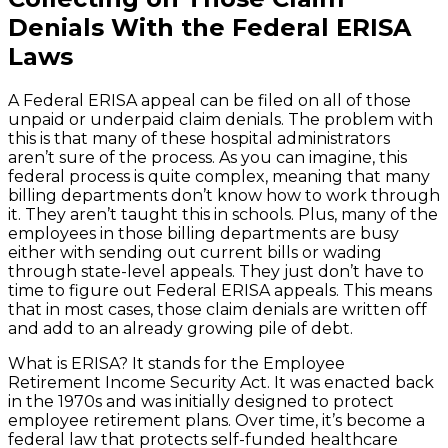
Denials With the Federal ERISA
Laws
A Federal ERISA appeal can be filed on all of those
unpaid or underpaid claim denials. The problem with
this is that many of these hospital administrators
aren’t sure of the process. As you can imagine, this
federal process is quite complex, meaning that many
billing departments don’t know how to work through
it. They aren’t taught this in schools. Plus, many of the
employees in those billing departments are busy
either with sending out current bills or wading
through state-level appeals. They just don’t have to
time to figure out Federal ERISA appeals. This means
that in most cases, those claim denials are written off
and add to an already growing pile of debt.
What is ERISA? It stands for the Employee
Retirement Income Security Act. It was enacted back
in the 1970s and was initially designed to protect
employee retirement plans. Over time, it’s become a
federal law that protects self-funded healthcare