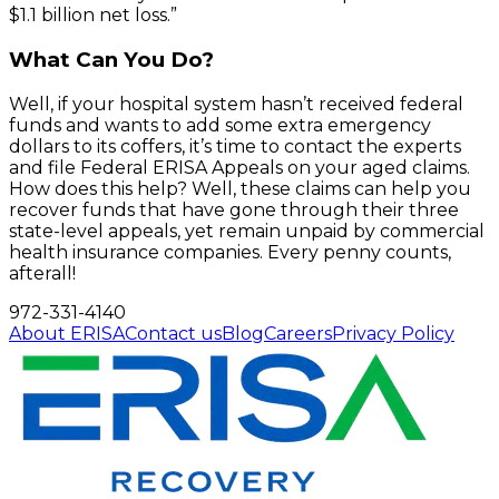
$1.1 billion net loss.”
What Can You Do?
Well, if your hospital system hasn’t received federal
funds and wants to add some extra emergency
dollars to its coffers, it’s time to contact the experts
and file Federal ERISA Appeals on your aged claims.
How does this help? Well, these claims can help you
recover funds that have gone through their three
state-level appeals, yet remain unpaid by commercial
health insurance companies. Every penny counts,
afterall!
972-331-4140
About ERISA
Contact us
Blog
Careers
Privacy Policy