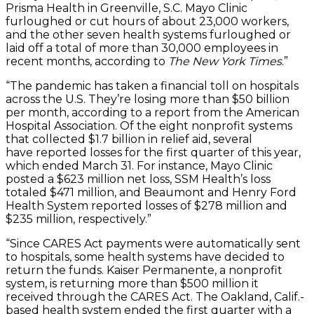
Prisma Health in Greenville, S.C. Mayo Clinic
furloughed or cut hours of about 23,000 workers,
and the other seven health systems furloughed or
laid off a total of more than 30,000 employees in
recent months, according to
The New York Times
.”
“The pandemic has taken a financial toll on hospitals
across the U.S. They’re losing more than $50 billion
per month, according to a report from the American
Hospital Association. Of the eight nonprofit systems
that collected $1.7 billion in relief aid, several
have reported losses for the first quarter of this year,
which ended March 31. For instance, Mayo Clinic
posted a $623 million net loss, SSM Health’s loss
totaled $471 million, and Beaumont and Henry Ford
Health System reported losses of $278 million and
$235 million, respectively.”
“Since CARES Act payments were automatically sent
to hospitals, some health systems have decided to
return the funds. Kaiser Permanente, a nonprofit
system, is returning more than $500 million it
received through the CARES Act. The Oakland, Calif.-
based health system ended the first quarter with a