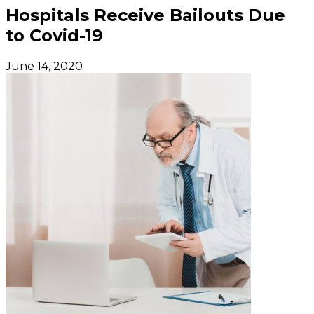
Hospitals Receive Bailouts Due
to Covid-19
June 14, 2020