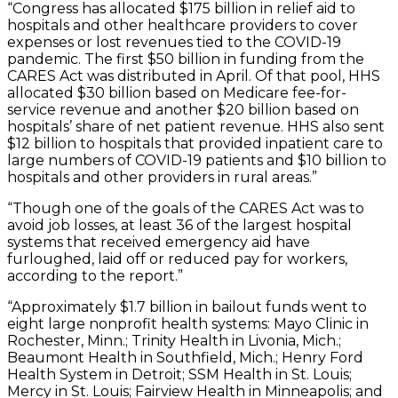
“Congress has allocated $175 billion in relief aid to
hospitals and other healthcare providers to cover
expenses or lost revenues tied to the COVID-19
pandemic. The first $50 billion in funding from the
CARES Act was distributed in April. Of that pool, HHS
allocated $30 billion based on Medicare fee-for-
service revenue and another $20 billion based on
hospitals’ share of net patient revenue. HHS also sent
$12 billion to hospitals that provided inpatient care to
large numbers of COVID-19 patients and $10 billion to
hospitals and other providers in rural areas.”
“Though one of the goals of the CARES Act was to
avoid job losses, at least 36 of the largest hospital
systems that received emergency aid have
furloughed, laid off or reduced pay for workers,
according to the report.”
“Approximately $1.7 billion in bailout funds went to
eight large nonprofit health systems: Mayo Clinic in
Rochester, Minn.; Trinity Health in Livonia, Mich.;
Beaumont Health in Southfield, Mich.; Henry Ford
Health System in Detroit; SSM Health in St. Louis;
Mercy in St. Louis; Fairview Health in Minneapolis; and