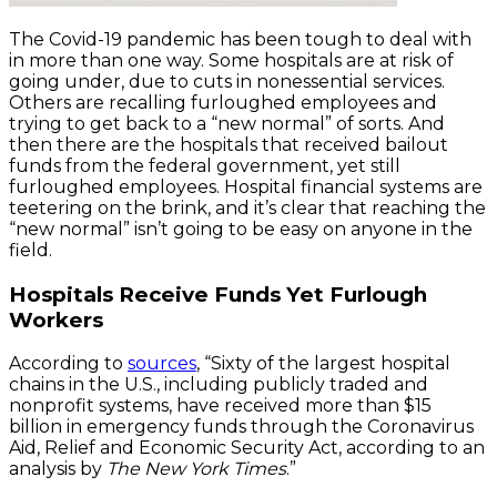
The Covid-19 pandemic has been tough to deal with
in more than one way. Some hospitals are at risk of
going under, due to cuts in nonessential services.
Others are recalling furloughed employees and
trying to get back to a “new normal” of sorts. And
then there are the hospitals that received bailout
funds from the federal government, yet still
furloughed employees. Hospital financial systems are
teetering on the brink, and it’s clear that reaching the
“new normal” isn’t going to be easy on anyone in the
field.
Hospitals Receive Funds Yet Furlough
Workers
According to
sources
, “Sixty of the largest hospital
chains in the U.S., including publicly traded and
nonprofit systems, have received more than $15
billion in emergency funds through the Coronavirus
Aid, Relief and Economic Security Act, according to an
analysis by
The New York Times
.”