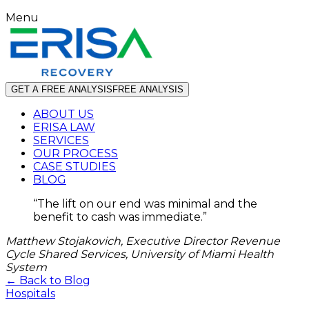
Menu
GET A FREE ANALYSIS
FREE ANALYSIS
ABOUT US
ERISA LAW
SERVICES
OUR PROCESS
CASE STUDIES
BLOG
“
The lift on our end was minimal and the
benefit to cash was immediate.
”
Matthew Stojakovich, Executive Director Revenue
Cycle Shared Services, University of Miami Health
System
← Back to Blog
Hospitals