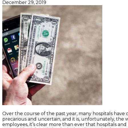
December 29, 2019
Over the course of the past year, many hospitals have
precarious and uncertain, and it is, unfortunately, the 
employees, it’s clear more than ever that hospitals and