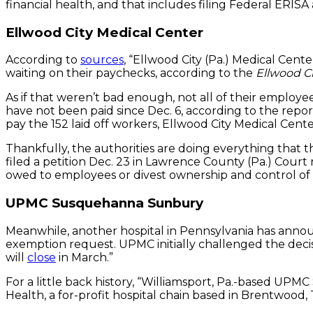
financial health, and that includes filing Federal ERIS
Ellwood City Medical Center
According to
sources
, “Ellwood City (Pa.) Medical Cent
waiting on their paychecks, according to the
Ellwood C
As if that weren’t bad enough, not all of their employ
have not been paid since Dec. 6, according to the repor
pay the 152 laid off workers, Ellwood City Medical Ce
Thankfully, the authorities are doing everything that t
filed a petition Dec. 23 in Lawrence County (Pa.) Cour
owed to employees or divest ownership and control of th
UPMC Susquehanna Sunbury
Meanwhile, another hospital in Pennsylvania has annou
exemption request. UPMC initially challenged the de
will
close
in March.”
For a little back history, “Williamsport, Pa.-based U
Health, a for-profit hospital chain based in Brentwood