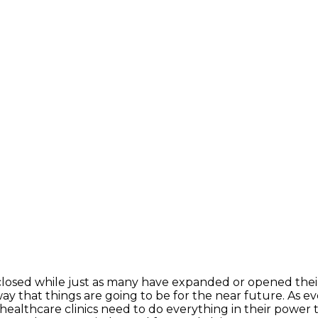
 closed while just as many have expanded or opened thei
way that things are going to be for the near future. As ev
 healthcare clinics need to do everything in their power 