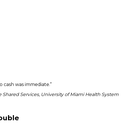
to cash was immediate.
”
 Shared Services, University of Miami Health System
rouble