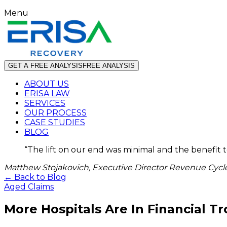
Menu
GET A FREE ANALYSIS
FREE ANALYSIS
ABOUT US
ERISA LAW
SERVICES
OUR PROCESS
CASE STUDIES
BLOG
“
The lift on our end was minimal and the benefit 
Matthew Stojakovich, Executive Director Revenue Cycle
← Back to Blog
Aged Claims
More Hospitals Are In Financial T