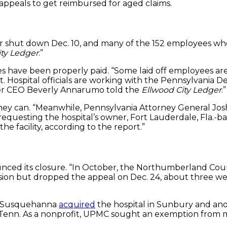
A appeals to get reimbursed for aged claims.
er shut down Dec. 10, and many of the 152 employees who l
ity Ledger
.”
ees have been properly paid. “Some laid off employees ar
t. Hospital officials are working with the Pennsylvania 
nter CEO Beverly Annarumo told the
Ellwood City Ledger
.”
hey can. “Meanwhile, Pennsylvania Attorney General Josh 
t requesting the hospital’s owner, Fort Lauderdale, Fla.
e facility, according to the report.”
nced its closure. “In October, the Northumberland Coun
cision but dropped the appeal on Dec. 24, about thre
PMC Susquehanna
acquired
the hospital in Sunbury and ano
, Tenn. As a nonprofit, UPMC sought an exemption from m