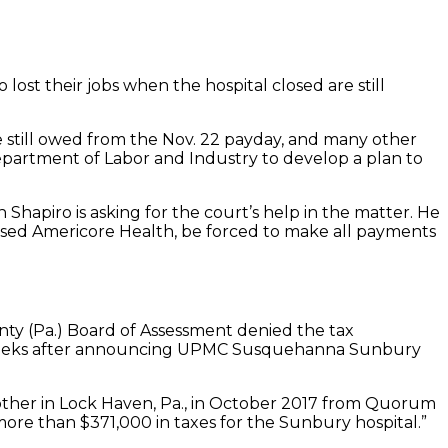
ost their jobs when the hospital closed are still
e still owed from the Nov. 22 payday, and many other
Department of Labor and Industry to develop a plan to
Shapiro is asking for the court’s help in the matter. He
-based Americore Health, be forced to make all payments
ty (Pa.) Board of Assessment denied the tax
e weeks after announcing UPMC Susquehanna Sunbury
ther in Lock Haven, Pa., in October 2017 from Quorum
ore than $371,000 in taxes for the Sunbury hospital.”