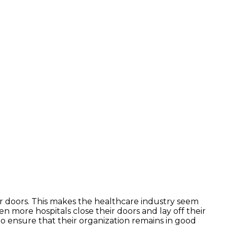
r doors. This makes the healthcare industry seem
en more hospitals close their doors and lay off their
to ensure that their organization remains in good