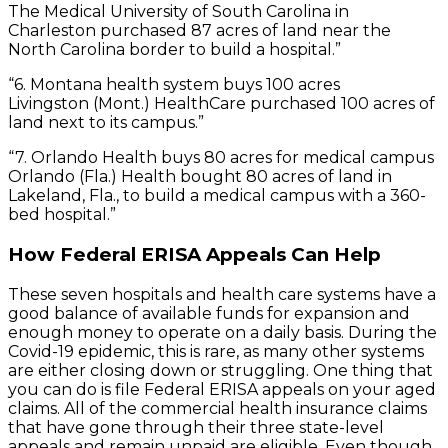
The Medical University of South Carolina in
Charleston purchased 87 acres of land near the
North Carolina border to build a hospital.”
“6. Montana health system buys 100 acres
Livingston (Mont.) HealthCare purchased 100 acres of
land next to its campus.”
“7. Orlando Health buys 80 acres for medical campus
Orlando (Fla.) Health bought 80 acres of land in
Lakeland, Fla., to build a medical campus with a 360-
bed hospital.”
How Federal ERISA Appeals Can Help
These seven hospitals and health care systems have a
good balance of available funds for expansion and
enough money to operate on a daily basis. During the
Covid-19 epidemic, this is rare, as many other systems
are either closing down or struggling. One thing that
you can do is file Federal ERISA appeals on your aged
claims. All of the commercial health insurance claims
that have gone through their three state-level
appeals and remain unpaid are eligible. Even though