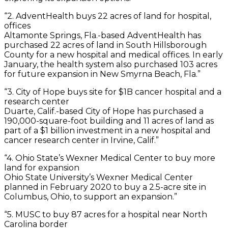
“2. AdventHealth buys 22 acres of land for hospital,
offices
Altamonte Springs, Fla.-based AdventHealth has
purchased 22 acres of land in South Hillsborough
County for a new hospital and medical offices. In early
January, the health system also purchased 103 acres
for future expansion in New Smyrna Beach, Fla.”
“3. City of Hope buys site for $1B cancer hospital and a
research center
Duarte, Calif.-based City of Hope has purchased a
190,000-square-foot building and 11 acres of land as
part of a $1 billion investment in a new hospital and
cancer research center in Irvine, Calif.”
“4. Ohio State’s Wexner Medical Center to buy more
land for expansion
Ohio State University’s Wexner Medical Center
planned in February 2020 to buy a 2.5-acre site in
Columbus, Ohio, to support an expansion.”
“5. MUSC to buy 87 acres for a hospital near North
Carolina border