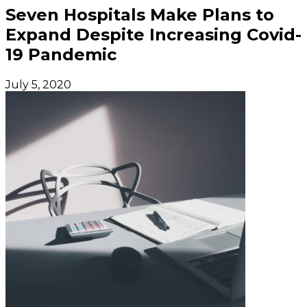
Seven Hospitals Make Plans to
Expand Despite Increasing Covid-
19 Pandemic
July 5, 2020