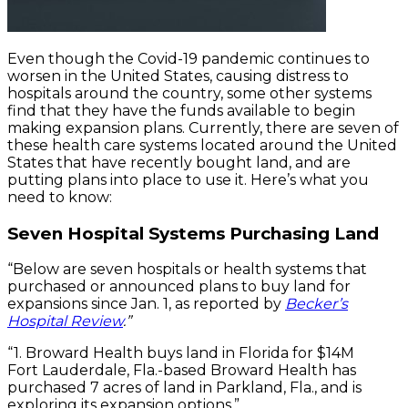
Even though the Covid-19 pandemic continues to
worsen in the United States, causing distress to
hospitals around the country, some other systems
find that they have the funds available to begin
making expansion plans. Currently, there are seven of
these health care systems located around the United
States that have recently bought land, and are
putting plans into place to use it. Here’s what you
need to know:
Seven Hospital Systems Purchasing Land
“Below are seven hospitals or health systems that
purchased or announced plans to buy land for
expansions since Jan. 1, as reported by
Becker’s
Hospital Review
.”
“1. Broward Health buys land in Florida for $14M
Fort Lauderdale, Fla.-based Broward Health has
purchased 7 acres of land in Parkland, Fla., and is
exploring its expansion options.”