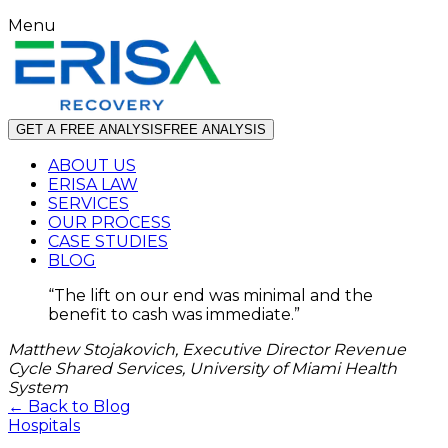
Menu
GET A FREE ANALYSIS
FREE ANALYSIS
ABOUT US
ERISA LAW
SERVICES
OUR PROCESS
CASE STUDIES
BLOG
“
The lift on our end was minimal and the
benefit to cash was immediate.
”
Matthew Stojakovich, Executive Director Revenue
Cycle Shared Services, University of Miami Health
System
← Back to Blog
Hospitals