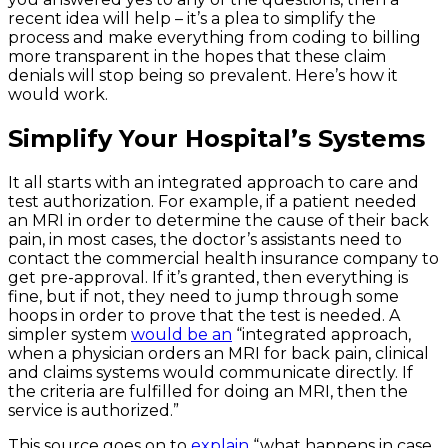
recent idea will help – it’s a plea to simplify the
process and make everything from coding to billing
more transparent in the hopes that these claim
denials will stop being so prevalent. Here’s how it
would work.
Simplify Your Hospital’s Systems
It all starts with an integrated approach to care and
test authorization. For example, if a patient needed
an MRI in order to determine the cause of their back
pain, in most cases, the doctor’s assistants need to
contact the commercial health insurance company to
get pre-approval. If it’s granted, then everything is
fine, but if not, they need to jump through some
hoops in order to prove that the test is needed. A
simpler system
would be an
“integrated approach,
when a physician orders an MRI for back pain, clinical
and claims systems would communicate directly. If
the criteria are fulfilled for doing an MRI, then the
service is authorized.”
This source goes on to
explain
“what happens in case