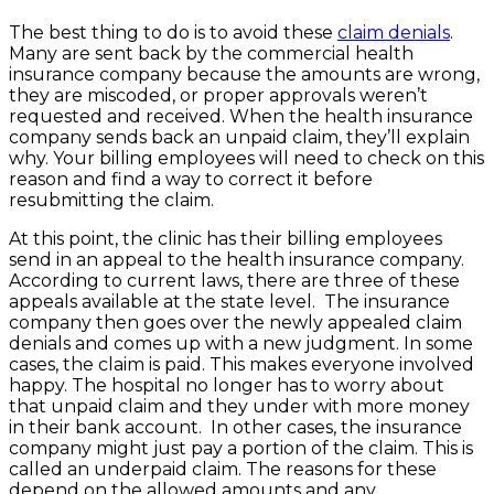
The best thing to do is to avoid these
claim denials
.
Many are sent back by the commercial health
insurance company because the amounts are wrong,
they are miscoded, or proper approvals weren’t
requested and received. When the health insurance
company sends back an unpaid claim, they’ll explain
why. Your billing employees will need to check on this
reason and find a way to correct it before
resubmitting the claim.
At this point, the clinic has their billing employees
send in an appeal to the health insurance company.
According to current laws, there are three of these
appeals available at the state level. The insurance
company then goes over the newly appealed claim
denials and comes up with a new judgment. In some
cases, the claim is paid. This makes everyone involved
happy. The hospital no longer has to worry about
that unpaid claim and they under with more money
in their bank account. In other cases, the insurance
company might just pay a portion of the claim. This is
called an underpaid claim. The reasons for these
depend on the allowed amounts and any