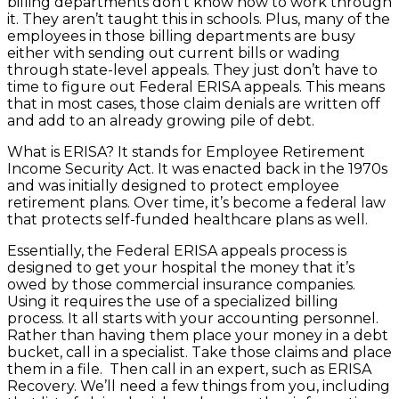
billing departments don’t know how to work through
it. They aren’t taught this in schools. Plus, many of the
employees in those billing departments are busy
either with sending out current bills or wading
through state-level appeals. They just don’t have to
time to figure out Federal ERISA appeals. This means
that in most cases, those claim denials are written off
and add to an already growing pile of debt.
What is ERISA? It stands for Employee Retirement
Income Security Act. It was enacted back in the 1970s
and was initially designed to protect employee
retirement plans. Over time, it’s become a federal law
that protects self-funded healthcare plans as well.
Essentially, the Federal ERISA appeals process is
designed to get your hospital the money that it’s
owed by those commercial insurance companies.
Using it requires the use of a specialized billing
process. It all starts with your accounting personnel.
Rather than having them place your money in a debt
bucket, call in a specialist. Take those claims and place
them in a file. Then call in an expert, such as ERISA
Recovery. We’ll need a few things from you, including