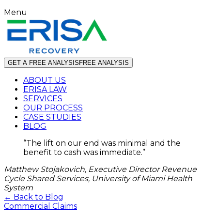
Menu
GET A FREE ANALYSIS
FREE ANALYSIS
ABOUT US
ERISA LAW
SERVICES
OUR PROCESS
CASE STUDIES
BLOG
“
The lift on our end was minimal and the
benefit to cash was immediate.
”
Matthew Stojakovich, Executive Director Revenue
Cycle Shared Services, University of Miami Health
System
← Back to Blog
Commercial Claims