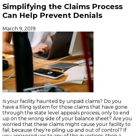
Simplifying the Claims Process
Can Help Prevent Denials
March 9, 2019
Is your facility haunted by unpaid claims? Do you
have a filing system for those claims that have gone
through the state level appeals process, only to end
up on the wrong side of your balance sheet? Are you
worried that these claims might cause your facility to
fail, because they’re piling up and out of control? If
you answered yes to any of the questions, then a