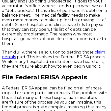
usually ends up going uncollected. It goes to your
accountant’s office where it ends up in what we call
a “debt bucket.” This is a list of permanent debts on a
balance sheet. The medical facility needs to make
even more money to make up for this growing list of
debts. Since hospitals and clinics have bills to pay so
that they can stay open, this list of debts can be
extremely problematic. The reason why most
hospitals go bankrupt and close their doors is due to
them.
Thankfully, there is a solution to getting those
claim
denials
paid. This involves the Federal ERISA process.
While many hospital administrators have heard of it,
they aren’t sure about how to even begin using it.
File Federal ERISA Appeals
A Federal ERISA appeal can be filed on all of those
unpaid or underpaid claim denials. The problem with
this is that many of these hospital administrators
aren’t sure of the process. As you can imagine, this
federal process is quite complex, meaning that many