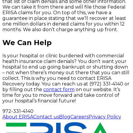
that list of claim denials and some other information.
We can take it from there and will file those Federal
ERISA claims for you. On top of this, we have a
guarantee in place stating that we’ll recover at least
one million dollars in denied claims for you within 12
months. We also don’t charge anything up front.
We Can Help
Is your hospital or clinic burdened with commercial
health insurance claim denials? You don’t want your
hospital to end up going bankrupt or shutting down
– not when there’s money out there that you can still
collect. This is why you need to contact ERISA
Recovery today. You can reach us at (972) 331-4140 or
by filling out the
contact form
on our website. It’s
time for you to move forward and take control of
your hospital’s financial future!
972-331-4140
About ERISA
Contact us
Blog
Careers
Privacy Policy