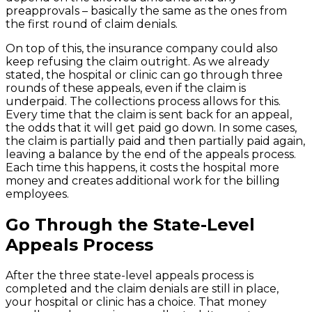
preapprovals – basically the same as the ones from
the first round of claim denials.
On top of this, the insurance company could also
keep refusing the claim outright. As we already
stated, the hospital or clinic can go through three
rounds of these appeals, even if the claim is
underpaid. The collections process allows for this.
Every time that the claim is sent back for an appeal,
the odds that it will get paid go down. In some cases,
the claim is partially paid and then partially paid again,
leaving a balance by the end of the appeals process.
Each time this happens, it costs the hospital more
money and creates additional work for the billing
employees.
Go Through the State-Level
Appeals Process
After the three state-level appeals process is
completed and the claim denials are still in place,
your hospital or clinic has a choice. That money