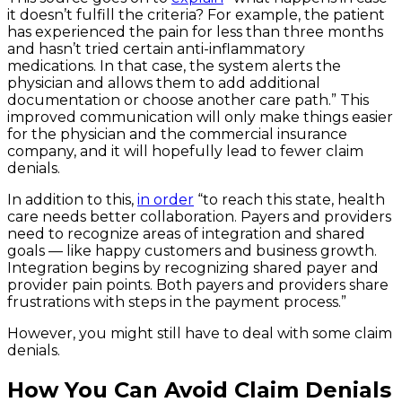
it doesn’t fulfill the criteria? For example, the patient
has experienced the pain for less than three months
and hasn’t tried certain anti-inflammatory
medications. In that case, the system alerts the
physician and allows them to add additional
documentation or choose another care path.” This
improved communication will only make things easier
for the physician and the commercial insurance
company, and it will hopefully lead to fewer claim
denials.
In addition to this,
in order
“to reach this state, health
care needs better collaboration. Payers and providers
need to recognize areas of integration and shared
goals — like happy customers and business growth.
Integration begins by recognizing shared payer and
provider pain points. Both payers and providers share
frustrations with steps in the payment process.”
However, you might still have to deal with some claim
denials.
How You Can Avoid Claim Denials