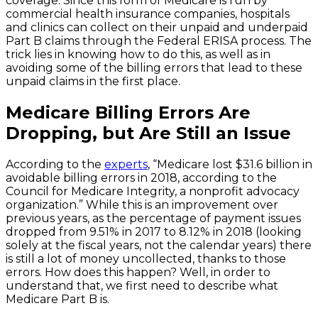
coverage. Since this form of Medicare is run by
commercial health insurance companies, hospitals
and clinics can collect on their unpaid and underpaid
Part B claims through the Federal ERISA process. The
trick lies in knowing how to do this, as well as in
avoiding some of the billing errors that lead to these
unpaid claims in the first place.
Medicare Billing Errors Are
Dropping, but Are Still an Issue
According to the
experts
, “Medicare lost $31.6 billion in
avoidable billing errors in 2018, according to the
Council for Medicare Integrity, a nonprofit advocacy
organization.” While this is an improvement over
previous years, as the percentage of payment issues
dropped from 9.51% in 2017 to 8.12% in 2018 (looking
solely at the fiscal years, not the calendar years) there
is still a lot of money uncollected, thanks to those
errors. How does this happen? Well, in order to
understand that, we first need to describe what
Medicare Part B is.