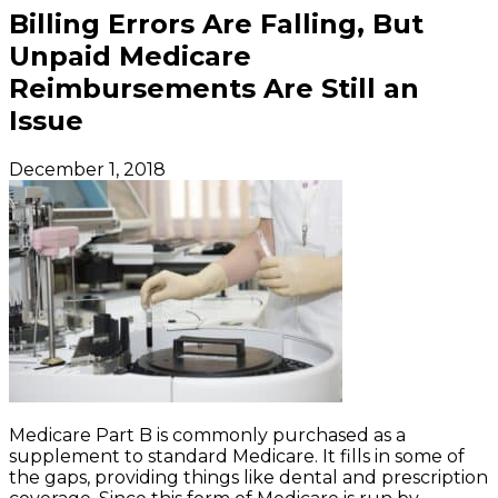
Billing Errors Are Falling, But
Unpaid Medicare
Reimbursements Are Still an
Issue
December 1, 2018
Medicare Part B is commonly purchased as a
supplement to standard Medicare. It fills in some of
the gaps, providing things like dental and prescription