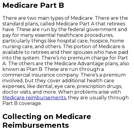
Medicare Part B
There are two main types of Medicare. There are the
standard plans, called Medicare Part A that retirees
have. These are run by the federal government and
pay for many essential healthcare procedures,
particularly things like hospital care, hospice, home
nursing care, and others. This portion of Medicare is
available to retirees and their spouses who have paid
into the system. There’s no premium charge for Part
A. The others are the Medicare Advantage plans, also
known as Plan B. These are run through a
commercial insurance company. There’s a premium
involved, but they cover additional health care
expenses, like dental, eye care, prescription drugs,
doctor visits, and more. When problems arise with
Medicare reimbursements
, they are usually through
Part B coverage.
Collecting on Medicare
Reimbursements