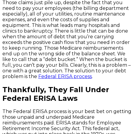
Those claims just pile up, despite the fact that you
need to pay your employees (the billing department
especially), all of your utilities, routine maintenance
expenses, and even the costs of supplies and
equipment. This is what leads many hospitals and
clinics to bankruptcy. There is little that can be done
when the amount of debt that you’re carrying
exceeds the positive cash flow that you need in order
to keep running. Those Medicare reimbursements
end up on the wrong side of the balance sheet. We
like to call that a “debt bucket.” When the bucket is
full, you can’t pay your bills. Clearly, this is a problem –
one with a great solution. The solution to your debt
problem is the
Federal ERISA process
.
Thankfully, They Fall Under
Federal ERISA Laws
The Federal ERISA process is your best bet on getting
those unpaid and underpaid Medicare
reimbursements paid. ERISA stands for Employee
Retirement Income Security Act. This federal act,