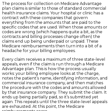
The process for collection on Medicare Advantage
plan claims is similar to those of standard commercial
health insurance claims. Your hospital or clinic has a
contract with these companies that govern
everything from the amounts that are paid to the
specific codes that are used. When those amounts or
codes are wrong (which happens quite a bit, as the
contracts and billing processes change often) the
claims end up being underpaid or unpaid. These
Medicare reimbursements then turn into a bit of a
headache for your billing employees.
Every claim receives a maximum of three state-level
appeals, even if the claim is run through a Medicare
Advantage plan. This is how the process usually
works: your billing employee looks at the charge,
notes the patient’s name, identifying information, and
commercial insurance company, and then matches
the procedure with the codes and amounts allowed
by that insurance company. They submit the claim. It
ends up being partially paid, so it’s submitted yet
again. This repeats until the three state-level appeals
are exhausted. At this point, the Medicare