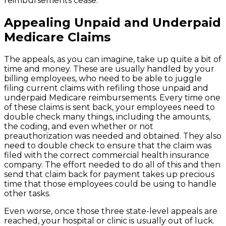
reimbursements cease.
Appealing Unpaid and Underpaid
Medicare Claims
The appeals, as you can imagine, take up quite a bit of
time and money. These are usually handled by your
billing employees, who need to be able to juggle
filing current claims with refiling those unpaid and
underpaid Medicare reimbursements. Every time one
of these claims is sent back, your employees need to
double check many things, including the amounts,
the coding, and even whether or not
preauthorization was needed and obtained. They also
need to double check to ensure that the claim was
filed with the correct commercial health insurance
company. The effort needed to do all of this and then
send that claim back for payment takes up precious
time that those employees could be using to handle
other tasks.
Even worse, once those three state-level appeals are
reached, your hospital or clinic is usually out of luck.