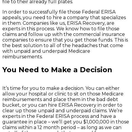
file to their already full plates.
In order to successfully file those Federal ERISA
appeals, you need to hire a company that specializes
in them. Companies like us, ERISA Recovery, are
experts in this process. We know how to file those
claims and follow up with the commercial insurance
companies to ensure that you get those funds. This is
the best solution to all of the headaches that come
with unpaid and underpaid Medicare
reimbursements.
You Need to Make a Decision
It’s time for you to make a decision. You can either
allow your hospital or clinic to sit on those Medicare
reimbursements and place them in the bad debt
bucket, or you can hire ERISA Recovery in order to
clear up those unpaid and underpaid claims. We’re
experts in the Federal ERISA process and have a
guarantee in place – we’ll get you $1,000,000 in those
claims within a 12 month period – as long as we can