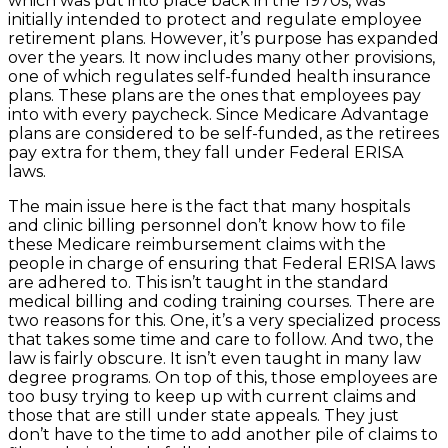
which was put into place back in the 1970s, was
initially intended to protect and regulate employee
retirement plans. However, it’s purpose has expanded
over the years. It now includes many other provisions,
one of which regulates self-funded health insurance
plans. These plans are the ones that employees pay
into with every paycheck. Since Medicare Advantage
plans are considered to be self-funded, as the retirees
pay extra for them, they fall under Federal ERISA
laws.
The main issue here is the fact that many hospitals
and clinic billing personnel don’t know how to file
these Medicare reimbursement claims with the
people in charge of ensuring that Federal ERISA laws
are adhered to. This isn’t taught in the standard
medical billing and coding training courses. There are
two reasons for this. One, it’s a very specialized process
that takes some time and care to follow. And two, the
law is fairly obscure. It isn’t even taught in many law
degree programs. On top of this, those employees are
too busy trying to keep up with current claims and
those that are still under state appeals. They just
don’t have to the time to add another pile of claims to