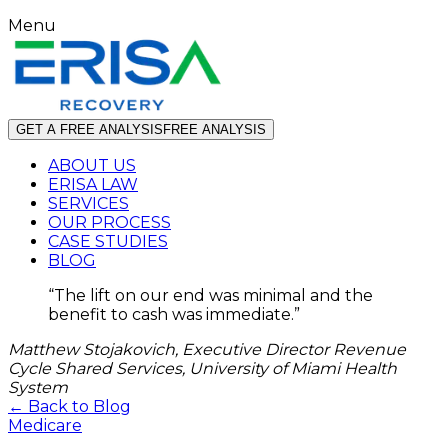
Menu
GET A FREE ANALYSIS
FREE ANALYSIS
ABOUT US
ERISA LAW
SERVICES
OUR PROCESS
CASE STUDIES
BLOG
“
The lift on our end was minimal and the
benefit to cash was immediate.
”
Matthew Stojakovich, Executive Director Revenue
Cycle Shared Services, University of Miami Health
System
← Back to Blog
Medicare