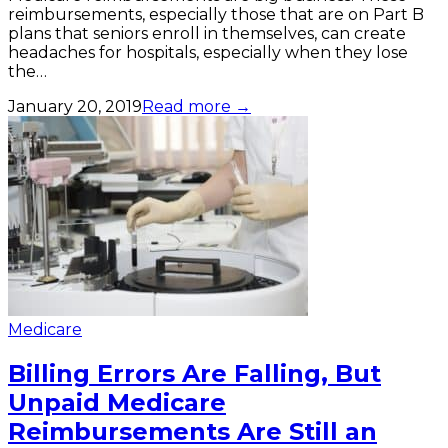
reimbursements, especially those that are on Part B
plans that seniors enroll in themselves, can create
headaches for hospitals, especially when they lose
the…
January 20, 2019
Read more →
Medicare
Billing Errors Are Falling, But
Unpaid Medicare
Reimbursements Are Still an