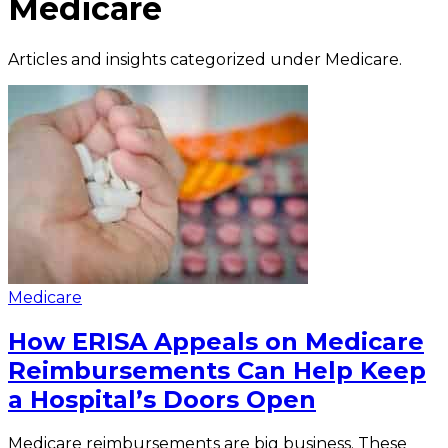
Medicare
Articles and insights categorized under
Medicare
.
Medicare
How ERISA Appeals on Medicare
Reimbursements Can Help Keep
a Hospital’s Doors Open
Medicare reimbursements are big business. These