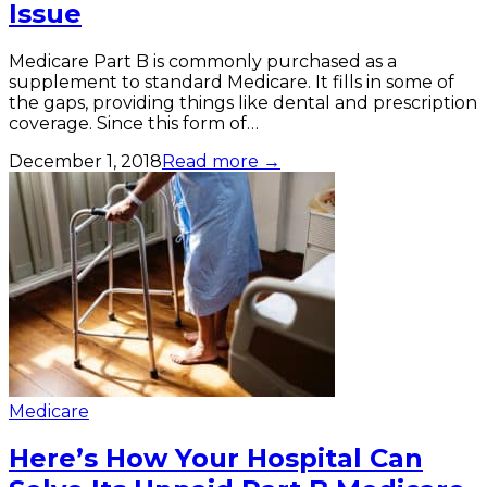
Issue
Medicare Part B is commonly purchased as a
supplement to standard Medicare. It fills in some of
the gaps, providing things like dental and prescription
coverage. Since this form of…
December 1, 2018
Read more →
Medicare
Here’s How Your Hospital Can