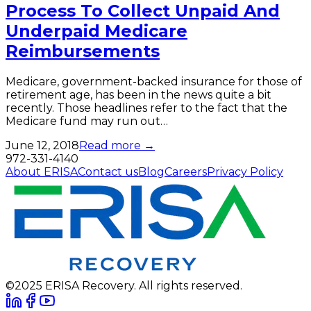
Process To Collect Unpaid And
Underpaid Medicare
Reimbursements
Medicare, government-backed insurance for those of
retirement age, has been in the news quite a bit
recently. Those headlines refer to the fact that the
Medicare fund may run out…
June 12, 2018
Read more →
972-331-4140
About ERISA
Contact us
Blog
Careers
Privacy Policy
©2025 ERISA Recovery. All rights reserved.