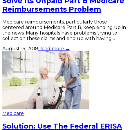
Solve Its Unpaid Part B Medicare
Reimbursements Problem
Medicare reimbursements, particularly those
centered around Medicare Part B, keep ending up in
the news. Many hospitals have problems trying to
collect on these claims and end up with having…
August 15, 2018
Read more →
Medicare
Solution: Use The Federal ERISA