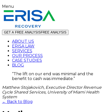
Menu
GET A FREE ANALYSIS
FREE ANALYSIS
ABOUT US
ERISA LAW
SERVICES
OUR PROCESS
CASE STUDIES
BLOG
“
The lift on our end was minimal and the
benefit to cash was immediate.
”
Matthew Stojakovich, Executive Director Revenue
Cycle Shared Services, University of Miami Health
System
← Back to Blog