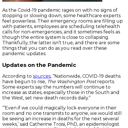
As the Covid-19 pandemic rages on with no signs of
stopping or slowing down, some healthcare experts
feel powerless. Their emergency rooms are filling up
with patients, employees are scheduling telehealth
calls for non-emergencies, and it sometimes feels as
though the entire system is close to collapsing.
Thankfully, the latter isn’t true, and there are some
things that you can do as you read over these
pandemic updates.
Updates on the Pandemic
According to
sources
, “Nationwide, COVID-19 deaths
have begun to rise,
The Washington Post
reports.
Some experts say the numbers will continue to
increase as states, especially those in the South and
the West, set new death records daily.”
“‘Even if we could magically lock everyone in their
room and no one transmits to anyone, we would still
be seeing an increase in deaths for the next several
weeks,’ said Catherine Troisi, PhD, an epidemiologist