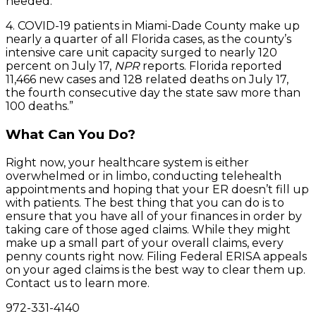
needed.
4. COVID-19 patients in Miami-Dade County make up
nearly a quarter of all Florida cases, as the county’s
intensive care unit capacity surged to nearly 120
percent on July 17,
NPR
reports. Florida reported
11,466 new cases and 128 related deaths on July 17,
the fourth consecutive day the state saw more than
100 deaths.”
What Can You Do?
Right now, your healthcare system is either
overwhelmed or in limbo, conducting telehealth
appointments and hoping that your ER doesn’t fill up
with patients. The best thing that you can do is to
ensure that you have all of your finances in order by
taking care of those aged claims. While they might
make up a small part of your overall claims, every
penny counts right now. Filing Federal ERISA appeals
on your aged claims is the best way to clear them up.
Contact us to learn more.
972-331-4140