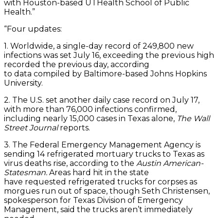
with Houston-based UTHealth School of Public
Health.”
“Four updates:
1. Worldwide, a single-day record of 249,800 new
infections was set July 16, exceeding the previous high
recorded the previous day, according
to data compiled by Baltimore-based Johns Hopkins
University.
2. The U.S. set another daily case record on July 17,
with more than 76,000 infections confirmed,
including nearly 15,000 cases in Texas alone,
The Wall
Street Journal
reports.
3. The Federal Emergency Management Agency is
sending 14 refrigerated mortuary trucks to Texas as
virus deaths rise, according to the
Austin American-
Statesman.
Areas hard hit in the state
have requested refrigerated trucks for corpses as
morgues run out of space, though Seth Christensen,
spokesperson for Texas Division of Emergency
Management, said the trucks aren’t immediately