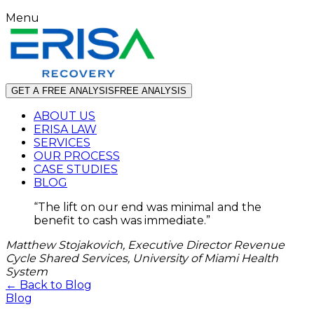
Menu
GET A FREE ANALYSIS
FREE ANALYSIS
ABOUT US
ERISA LAW
SERVICES
OUR PROCESS
CASE STUDIES
BLOG
“
The lift on our end was minimal and the
benefit to cash was immediate.
”
Matthew Stojakovich, Executive Director Revenue
Cycle Shared Services, University of Miami Health
System
← Back to Blog
Blog