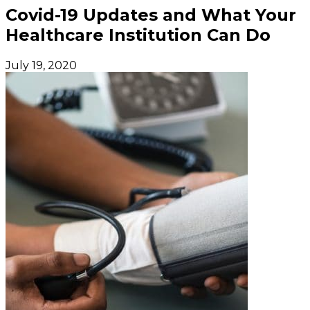
Covid-19 Updates and What Your
Healthcare Institution Can Do
July 19, 2020