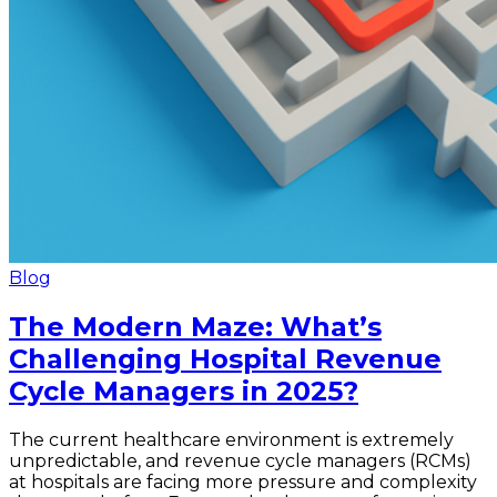
Blog
The Modern Maze: What’s
Challenging Hospital Revenue
Cycle Managers in 2025?
The current healthcare environment is extremely
unpredictable, and revenue cycle managers (RCMs)
at hospitals are facing more pressure and complexity