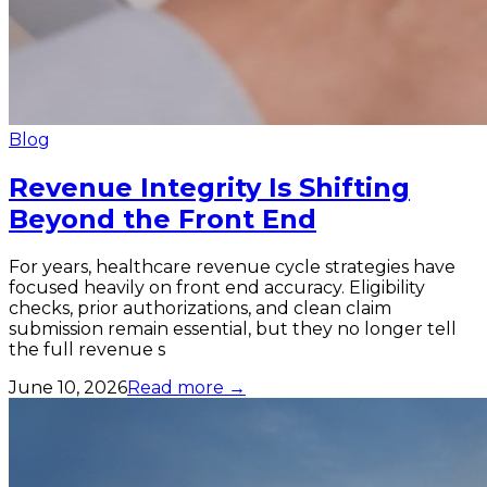
Blog
Revenue Integrity Is Shifting
Beyond the Front End
For years, healthcare revenue cycle strategies have
focused heavily on front end accuracy. Eligibility
checks, prior authorizations, and clean claim
submission remain essential, but they no longer tell
the full revenue s
June 10, 2026
Read more →