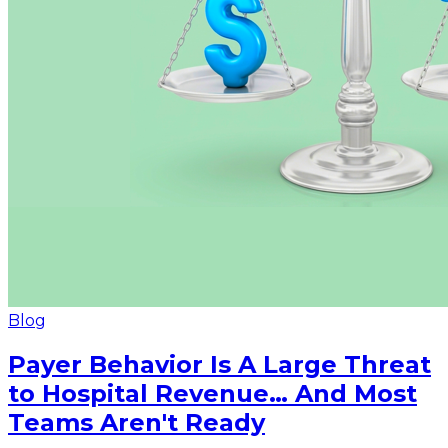
Blog
Payer Behavior Is A Large Threat
to Hospital Revenue… And Most
Teams Aren't Ready