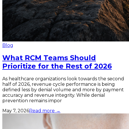
Blog
What RCM Teams Should
Prioritize for the Rest of 2026
As healthcare organizations look towards the second
half of 2026, revenue cycle performance is being
defined less by denial volume and more by payment
accuracy and revenue integrity. While denial
prevention remains impor
May 7, 2026
Read more →