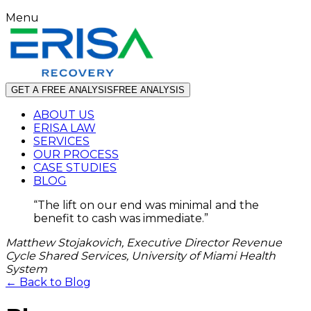
Menu
GET A FREE ANALYSIS
FREE ANALYSIS
ABOUT US
ERISA LAW
SERVICES
OUR PROCESS
CASE STUDIES
BLOG
“
The lift on our end was minimal and the
benefit to cash was immediate.
”
Matthew Stojakovich, Executive Director Revenue
Cycle Shared Services, University of Miami Health
System
← Back to Blog