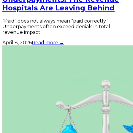
Hospitals Are Leaving Behind
“Paid” does not always mean “paid correctly.”
Underpayments often exceed denials in total
revenue impact.
April 8, 2026
Read more →