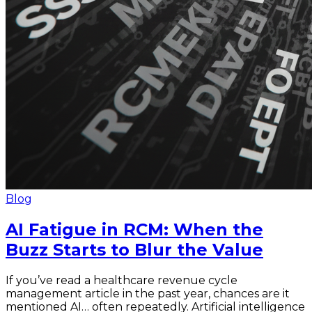
Blog
AI Fatigue in RCM: When the
Buzz Starts to Blur the Value
If you’ve read a healthcare revenue cycle
management article in the past year, chances are it
mentioned AI… often repeatedly. Artificial intelligence