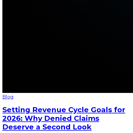
Blog
Setting Revenue Cycle Goals for
2026: Why Denied Claims
Deserve a Second Look