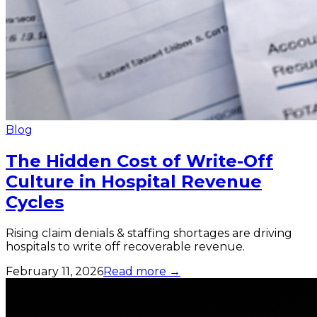
Blog
The Hidden Cost of Write-Off
Culture in Hospital Revenue
Cycles
Rising claim denials & staffing shortages are driving
hospitals to write off recoverable revenue.
February 11, 2026
Read more →