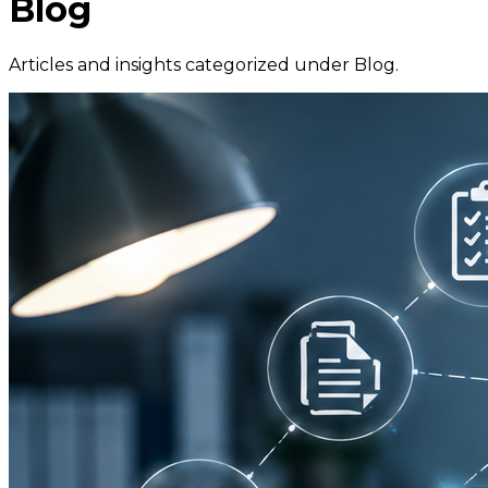
Blog
Articles and insights categorized under
Blog
.