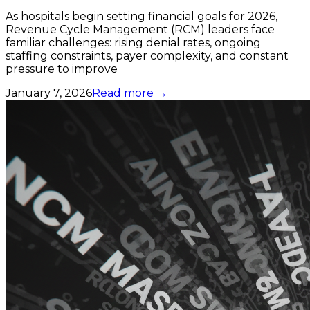
As hospitals begin setting financial goals for 2026,
Revenue Cycle Management (RCM) leaders face
familiar challenges: rising denial rates, ongoing
staffing constraints, payer complexity, and constant
pressure to improve
January 7, 2026
Read more →