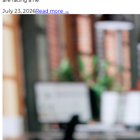
are facing a ne
July 23, 2026
Read more →