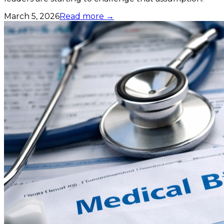
March 5, 2026
Read more →