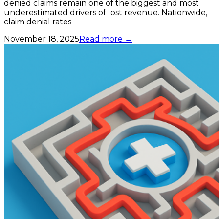
denied claims remain one of the biggest and most
underestimated drivers of lost revenue. Nationwide,
claim denial rates
November 18, 2025
Read more →