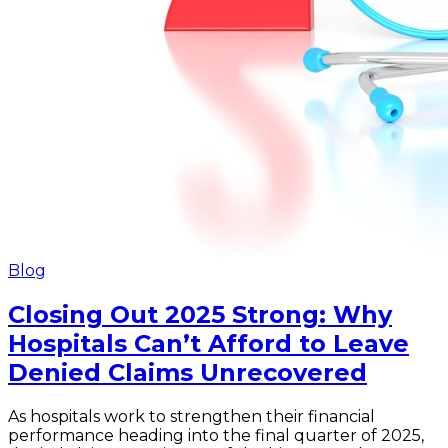
Blog
Closing Out 2025 Strong: Why
Hospitals Can’t Afford to Leave
Denied Claims Unrecovered
As hospitals work to strengthen their financial
performance heading into the final quarter of 2025,