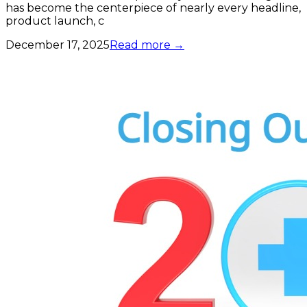
has become the centerpiece of nearly every headline,
product launch, c
December 17, 2025
Read more →