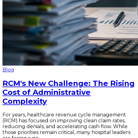
Blog
RCM's New Challenge: The Rising
Cost of Administrative
Complexity
For years, healthcare revenue cycle management
(RCM) has focused on improving clean claim rates,
reducing denials, and accelerating cash flow. While
those priorities remain critical, many hospital leaders