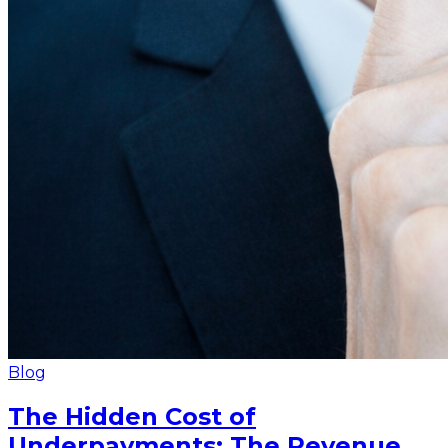
Blog
The Hidden Cost of
Underpayments: The Revenue