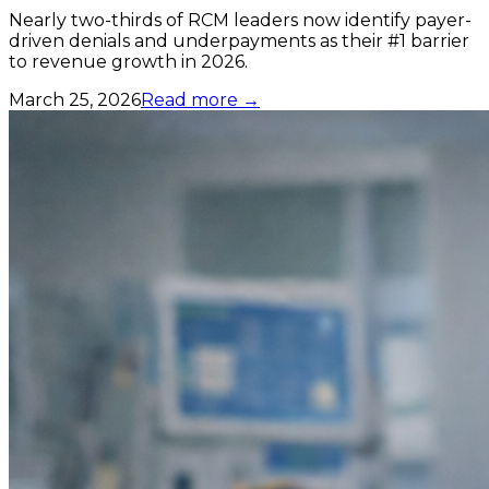
Nearly two-thirds of RCM leaders now identify payer-
driven denials and underpayments as their #1 barrier
to revenue growth in 2026.
March 25, 2026
Read more →