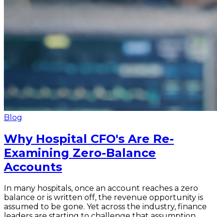
Blog
Why Hospital CFO's Are Re-
Examining Zero-Balance
Accounts
In many hospitals, once an account reaches a zero
balance or is written off, the revenue opportunity is
assumed to be gone. Yet across the industry, finance
leaders are starting to challenge that assumption.