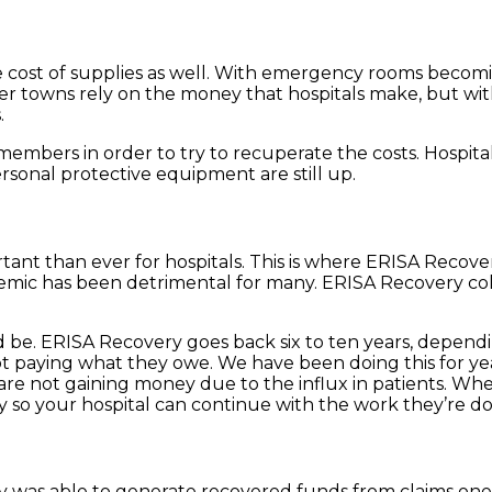
 cost of supplies as well. With emergency rooms becoming
aller towns rely on the money that hospitals make, but
.
f members in order to try to recuperate the costs. Hospit
ersonal protective equipment are still up.
rtant than ever for hospitals. This is where ERISA Recov
mic has been detrimental for many. ERISA Recovery col
be. ERISA Recovery goes back six to ten years, depending 
 paying what they owe. We have been doing this for year
are not gaining money due to the influx in patients. Whe
so your hospital can continue with the work they’re doi
 was able to generate recovered funds from claims one to