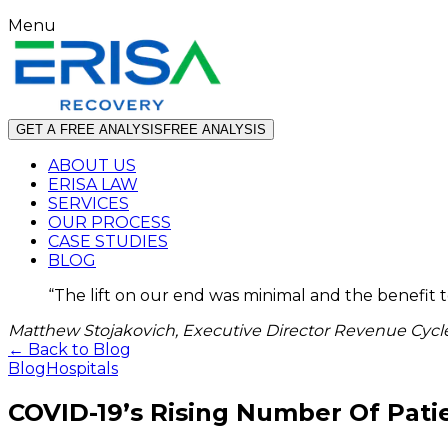
Menu
GET A FREE ANALYSIS
FREE ANALYSIS
ABOUT US
ERISA LAW
SERVICES
OUR PROCESS
CASE STUDIES
BLOG
“
The lift on our end was minimal and the benefit 
Matthew Stojakovich, Executive Director Revenue Cycle
← Back to Blog
Blog
Hospitals
COVID-19’s Rising Number Of Pat