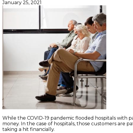
January 25, 2021
While the COVID-19 pandemic flooded hospitals with pa
money. In the case of hospitals, those customers are pat
taking a hit financially.