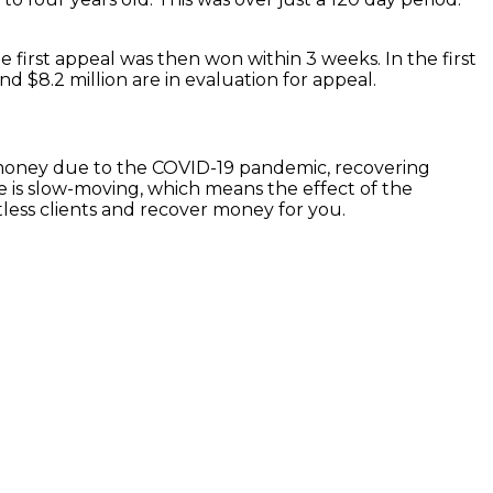
The first appeal was then won within 3 weeks. In the first
nd $8.2 million are in evaluation for appeal.
g money due to the COVID-19 pandemic, recovering
e is slow-moving, which means the effect of the
less clients and recover money for you.