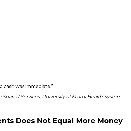
to cash was immediate.
”
 Shared Services, University of Miami Health System
ients Does Not Equal More Money