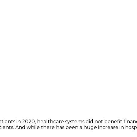
tients in 2020, healthcare systems did not benefit fina
ients. And while there has been a huge increase in hospita