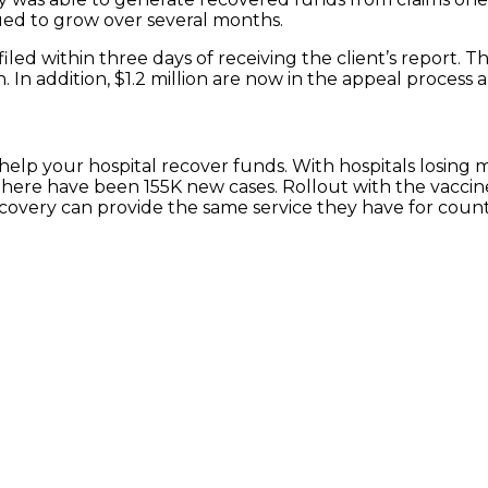
ed to grow over several months.
s filed within three days of receiving the client’s report. 
. In addition, $1.2 million are now in the appeal process a
help your hospital recover funds. With hospitals losin
 there have been 155K new cases. Rollout with the vaccin
ecovery can provide the same service they have for count