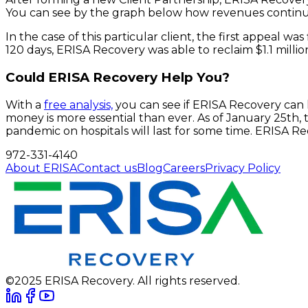
You can see by the graph below how revenues continu
In the case of this particular client, the first appeal wa
120 days, ERISA Recovery was able to reclaim $1.1 million
Could ERISA Recovery Help You?
With a
free analysis,
you can see if ERISA Recovery can 
money is more essential than ever. As of January 25th,
pandemic on hospitals will last for some time. ERISA R
972-331-4140
About ERISA
Contact us
Blog
Careers
Privacy Policy
©2025 ERISA Recovery. All rights reserved.