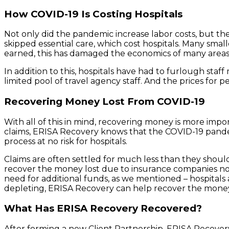
How COVID-19 Is Costing Hospitals
Not only did the pandemic increase labor costs, but the
skipped essential care, which cost hospitals. Many sm
earned, this has damaged the economics of many areas
In addition to this, hospitals have had to furlough staf
limited pool of travel agency staff. And the prices for p
Recovering Money Lost From COVID-19
With all of this in mind, recovering money is more impo
claims, ERISA Recovery knows that the COVID-19 pande
process at no risk for hospitals.
Claims are often settled for much less than they should 
recover the money lost due to insurance companies not
need for additional funds, as we mentioned – hospitals 
depleting, ERISA Recovery can help recover the money 
What Has ERISA Recovery Recovered?
After forming a new Client Partnership, ERISA Recovery