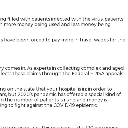
 filled with patients infected with the virus, patients
 with more money being used and less money being
als have been forced to pay more in travel wages for the
ery comes in. As experts in collecting complex and aged
lects these claims through the Federal ERISA appeals
on the state that your hospital is in; in order to
s, but 2020’s pandemic has offered a special kind of
n the number of patients is rising and money is
ng to fight against the COVID-19 epidemic.
 four years old. This was over just a 120 day period.