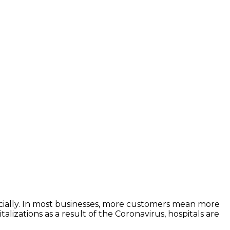
ncially. In most businesses, more customers mean more
lizations as a result of the Coronavirus, hospitals are