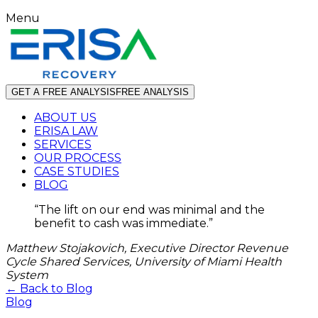
Menu
GET A FREE ANALYSIS
FREE ANALYSIS
ABOUT US
ERISA LAW
SERVICES
OUR PROCESS
CASE STUDIES
BLOG
“
The lift on our end was minimal and the
benefit to cash was immediate.
”
Matthew Stojakovich, Executive Director Revenue
Cycle Shared Services, University of Miami Health
System
← Back to Blog
Blog