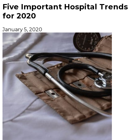
Five Important Hospital Trends
for 2020
January 5, 2020