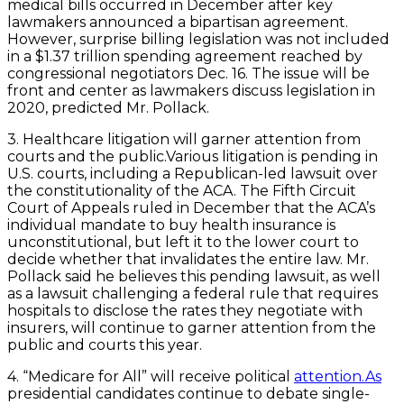
medical bills occurred in December after key
lawmakers announced a bipartisan agreement.
However, surprise billing legislation was not included
in a $1.37 trillion spending agreement reached by
congressional negotiators Dec. 16. The issue will be
front and center as lawmakers discuss legislation in
2020, predicted Mr. Pollack.
3. Healthcare litigation will garner attention from
courts and the public.Various litigation is pending in
U.S. courts, including a Republican-led lawsuit over
the constitutionality of the ACA. The Fifth Circuit
Court of Appeals ruled in December that the ACA’s
individual mandate to buy health insurance is
unconstitutional, but left it to the lower court to
decide whether that invalidates the entire law. Mr.
Pollack said he believes this pending lawsuit, as well
as a lawsuit challenging a federal rule that requires
hospitals to disclose the rates they negotiate with
insurers, will continue to garner attention from the
public and courts this year.
4. “Medicare for All” will receive political
attention.As
presidential candidates continue to debate single-