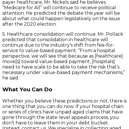
payer healthcare, Mr. Nickels said he believes
“Medicare for All” will continue to receive political
attention. He predicted the debate this year will be
about what could happen legislatively on the issue
after the 2020 election.
5. Healthcare consolidation will continue. Mr. Pollack
predicted that consolidation in healthcare will
continue due to the industry’s shift from fee-for-
service to value-based payment. “From a hospital
perspective, we will see that because as [healthcare]
move[s] toward value-based payment, [hospitals]
need to have scale to be able to take the risk that’s
necessary under value-based payment mechanisms,”
he said.
What You Can Do
Whether you believe these predictions or not, there is
one thing that you can do now. If your hospital chain
or series of clinics have unpaid aged claims that have
gone through the state-level appeals process, you
don’t have to leave them in your debt bucket.
Instead, contact us. We specialize in collecting aged