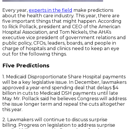
Every year,
experts in the field
make predictions
about the health care industry. This year, there are
five important things that might happen. According
to Rick Pollack, president and CEO of the American
Hospital Association, and Tom Nickels, the AHA’s
executive vice president of government relations and
public policy, CFOs, leaders, boards, and people in
charge of hospitals and clinics need to keep an eye
out for the following things.
Five Predictions
1. Medicaid Disproportionate Share Hospital payments
will be a key legislative issue. In December, lawmakers
approved a year-end spending deal that delays $4
billion in cuts to Medicaid DSH payments until late
May. Mr. Pollack said he believes Congress will address
the issue longer term and repeal the cuts altogether
this year.
2. Lawmakers will continue to discuss surprise
billing. Progress on legislation to address surprise