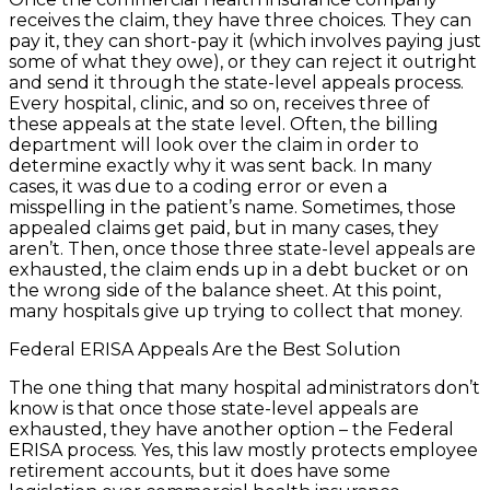
receives the claim, they have three choices. They can
pay it, they can short-pay it (which involves paying just
some of what they owe), or they can reject it outright
and send it through the state-level appeals process.
Every hospital, clinic, and so on, receives three of
these appeals at the state level. Often, the billing
department will look over the claim in order to
determine exactly why it was sent back. In many
cases, it was due to a coding error or even a
misspelling in the patient’s name. Sometimes, those
appealed claims get paid, but in many cases, they
aren’t. Then, once those three state-level appeals are
exhausted, the claim ends up in a debt bucket or on
the wrong side of the balance sheet. At this point,
many hospitals give up trying to collect that money.
Federal ERISA Appeals Are the Best Solution
The one thing that many hospital administrators don’t
know is that once those state-level appeals are
exhausted, they have another option – the Federal
ERISA process. Yes, this law mostly protects employee
retirement accounts, but it does have some