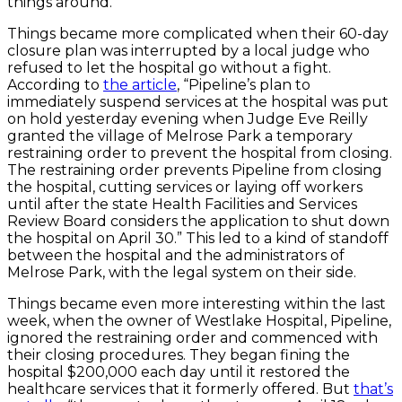
things around.
Things became more complicated when their 60-day
closure plan was interrupted by a local judge who
refused to let the hospital go without a fight.
According to
the article
, “Pipeline’s plan to
immediately suspend services at the hospital was put
on hold yesterday evening when Judge Eve Reilly
granted the village of Melrose Park a temporary
restraining order to prevent the hospital from closing.
The restraining order prevents Pipeline from closing
the hospital, cutting services or laying off workers
until after the state Health Facilities and Services
Review Board considers the application to shut down
the hospital on April 30.” This led to a kind of standoff
between the hospital and the administrators of
Melrose Park, with the legal system on their side.
Things became even more interesting within the last
week, when the owner of Westlake Hospital, Pipeline,
ignored the restraining order and commenced with
their closing procedures. They began fining the
hospital $200,000 each day until it restored the
healthcare services that it formerly offered. But
that’s