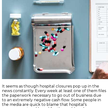
It seems as though hospital closures pop up in the
news constantly. Every week at least one of them files
the paperwork necessary to go out of business due
to an extremely negative cash flow. Some people in
the media are quick to blame that hospital’s