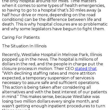
the only hospital around for miles. Time matters
when it comes to some types of health emergencies,
so having to go to a hospital that’s 30 miles away (a
half hour drive or more, depending on the road
conditions) can be the difference between life and
death. This is why hospital closures are so problematic
and why some legislators have begun to fight them.
Caring For Patients
The Situation In Illinois
Recently, Westlake Hospital in Melrose Park, Illinois
popped up in the news. The hospital is millions of
dollars in the red, and the people in charge put the
closure process in motion. Their CEO
stated that
“With declining staffing rates and more attrition
expected, a temporary suspension of services is
necessary to assure safe and sufficient operations.
This action is being taken after considering all
alternatives and with the best interest of our patients
in mind.” This makes sense, because Westlake was
losing two million dollars every single month, and
wasn’t getting enough inpatient procedures to turn