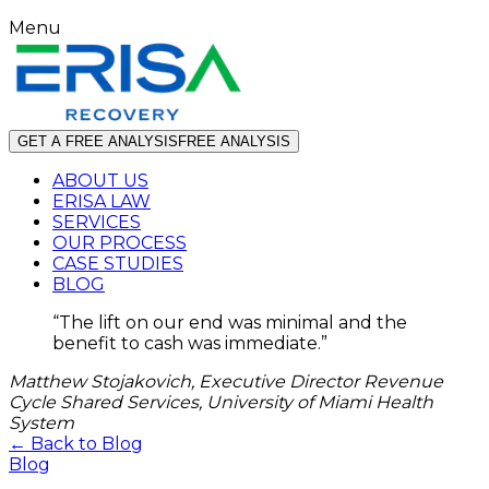
Menu
GET A FREE ANALYSIS
FREE ANALYSIS
ABOUT US
ERISA LAW
SERVICES
OUR PROCESS
CASE STUDIES
BLOG
“
The lift on our end was minimal and the
benefit to cash was immediate.
”
Matthew Stojakovich, Executive Director Revenue
Cycle Shared Services, University of Miami Health
System
← Back to Blog
Blog