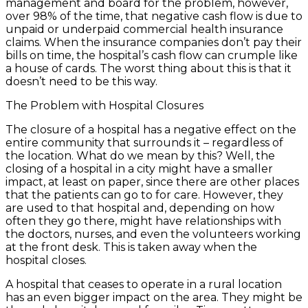
management and board for the problem, however,
over 98% of the time, that negative cash flow is due to
unpaid or underpaid commercial health insurance
claims. When the insurance companies don’t pay their
bills on time, the hospital’s cash flow can crumple like
a house of cards. The worst thing about this is that it
doesn’t need to be this way.
The Problem with Hospital Closures
The closure of a hospital has a negative effect on the
entire community that surrounds it – regardless of
the location. What do we mean by this? Well, the
closing of a hospital in a city might have a smaller
impact, at least on paper, since there are other places
that the patients can go to for care. However, they
are used to that hospital and, depending on how
often they go there, might have relationships with
the doctors, nurses, and even the volunteers working
at the front desk. This is taken away when the
hospital closes.
A hospital that ceases to operate in a rural location
has an even bigger impact on the area. They might be