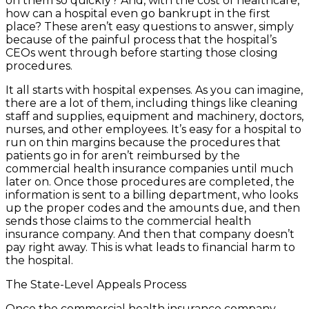
on them so quickly? And, with the cost of healthcare,
how can a hospital even go bankrupt in the first
place? These aren’t easy questions to answer, simply
because of the painful process that the hospital’s
CEOs went through before starting those closing
procedures.
It all starts with hospital expenses. As you can imagine,
there are a lot of them, including things like cleaning
staff and supplies, equipment and machinery, doctors,
nurses, and other employees. It’s easy for a hospital to
run on thin margins because the procedures that
patients go in for aren’t reimbursed by the
commercial health insurance companies until much
later on. Once those procedures are completed, the
information is sent to a billing department, who looks
up the proper codes and the amounts due, and then
sends those claims to the commercial health
insurance company. And then that company doesn’t
pay right away. This is what leads to financial harm to
the hospital.
The State-Level Appeals Process
Once the commercial health insurance company