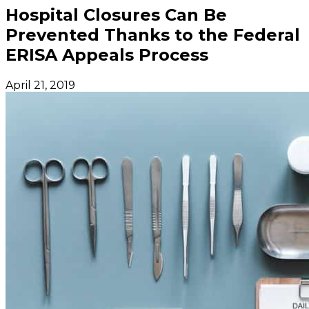
Hospital Closures Can Be
Prevented Thanks to the Federal
ERISA Appeals Process
April 21, 2019