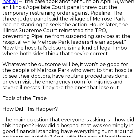
not all
– “the case took another turn on April 18, when
an Illinois Appellate Court panel threw out the
temporary restraining order against Pipeline. The
three-judge panel said the village of Melrose Park
had no standing to seek the action. Hours later, the
Illinois Supreme Court reinstated the TRO,
preventing Pipeline from suspending services at the
hospital while Melrose Park leaders file an appeal.”
Now the hospital’s closure is in a kind of legal limbo
where both sides think that they’re correct.
Whatever the outcome will be, it won’t be good for
the people of Melrose Park who went to that hospital
to see their doctors, have routine procedures done,
or even visit the emergency room for injuries and
severe illnesses. They are the ones that lose out.
Tools of the Trade
How Did This Happen?
The main question that everyone is asking is – how did
this happen? How did a hospital that was seemingly in
good financial standing have everything turn around