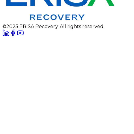
©2025 ERISA Recovery. All rights reserved.