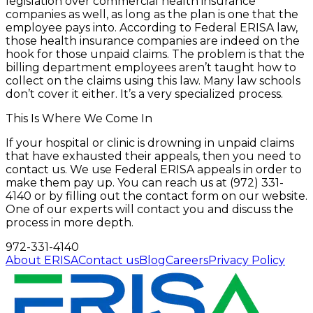
legislation over commercial health insurance
companies as well, as long as the plan is one that the
employee pays into. According to Federal ERISA law,
those health insurance companies are indeed on the
hook for those unpaid claims. The problem is that the
billing department employees aren’t taught how to
collect on the claims using this law. Many law schools
don’t cover it either. It’s a very specialized process.
This Is Where We Come In
If your hospital or clinic is drowning in unpaid claims
that have exhausted their appeals, then you need to
contact us. We use Federal ERISA appeals in order to
make them pay up. You can reach us at (972) 331-
4140 or by filling out the contact form on our website.
One of our experts will contact you and discuss the
process in more depth.
972-331-4140
About ERISA
Contact us
Blog
Careers
Privacy Policy