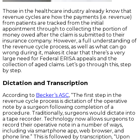
Those in the healthcare industry already know that
revenue cycles are how the payments (i.e. revenue)
from patients are tracked from the initial
appointment through to collecting the portion of
money owed after the claim is submitted to their
insurance company. However, a full understanding of
the revenue cycle process, as well as what can go
wrong during it, makes it clear that there’s a very
large need for Federal ERISA appeals and the
collection of aged claims. Let’s go through this, step
by step.
Dictation and Transcription
According to
Becker’s ASC
, “The first step in the
revenue cycle process is dictation of the operative
note by a surgeon following completion of a
procedure. Traditionally, surgeons would dictate into
a tape recorder. Technology now allows surgeons to
record their operative note in a number of ways,
including via smartphone app, web browser, and
phone line.” This is followed by transcription, “Upon