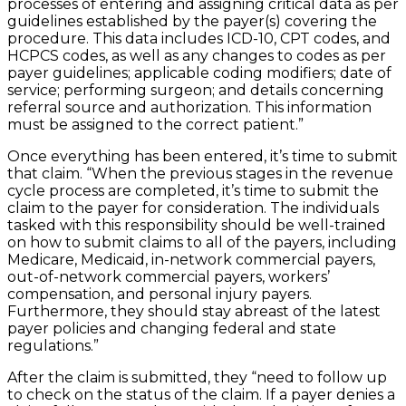
processes of entering and assigning critical data as per
guidelines established by the payer(s) covering the
procedure. This data includes ICD-10, CPT codes, and
HCPCS codes, as well as any changes to codes as per
payer guidelines; applicable coding modifiers; date of
service; performing surgeon; and details concerning
referral source and authorization. This information
must be assigned to the correct patient.”
Once everything has been entered, it’s time to submit
that claim. “When the previous stages in the revenue
cycle process are completed, it’s time to submit the
claim to the payer for consideration. The individuals
tasked with this responsibility should be well-trained
on how to submit claims to all of the payers, including
Medicare, Medicaid, in-network commercial payers,
out-of-network commercial payers, workers’
compensation, and personal injury payers.
Furthermore, they should stay abreast of the latest
payer policies and changing federal and state
regulations.”
After the claim is submitted, they “need to follow up
to check on the status of the claim. If a payer denies a