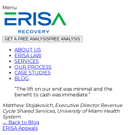
Menu
GET A FREE ANALYSIS
FREE ANALYSIS
ABOUT US
ERISA LAW
SERVICES
OUR PROCESS
CASE STUDIES
BLOG
“
The lift on our end was minimal and the
benefit to cash was immediate.
”
Matthew Stojakovich, Executive Director Revenue
Cycle Shared Services, University of Miami Health
System
← Back to Blog
ERISA Appeals