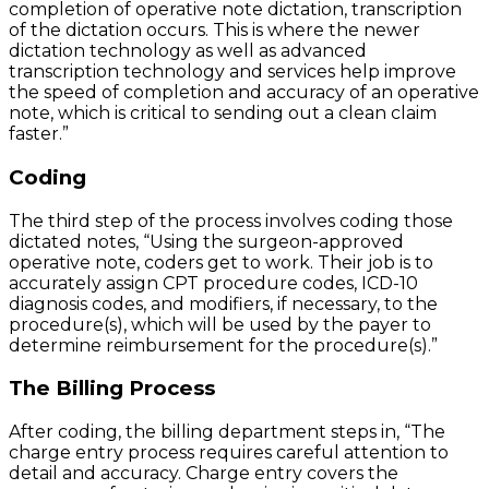
completion of operative note dictation, transcription
of the dictation occurs. This is where the newer
dictation technology as well as advanced
transcription technology and services help improve
the speed of completion and accuracy of an operative
note, which is critical to sending out a clean claim
faster.”
Coding
The third step of the process involves coding those
dictated notes, “Using the surgeon-approved
operative note, coders get to work. Their job is to
accurately assign CPT procedure codes, ICD-10
diagnosis codes, and modifiers, if necessary, to the
procedure(s), which will be used by the payer to
determine reimbursement for the procedure(s).”
The Billing Process
After coding, the billing department steps in, “The
charge entry process requires careful attention to
detail and accuracy. Charge entry covers the