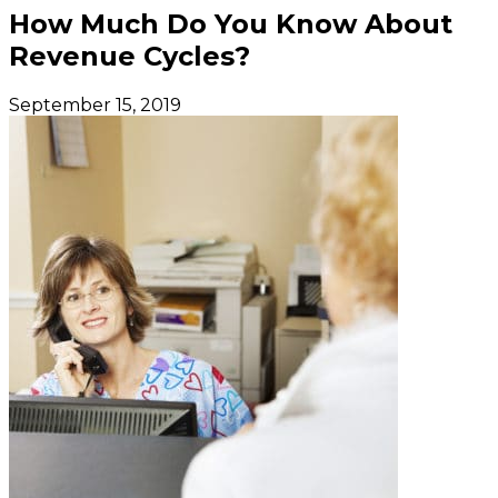
How Much Do You Know About
Revenue Cycles?
September 15, 2019