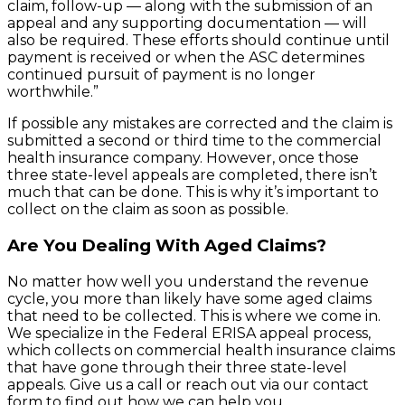
claim, follow-up — along with the submission of an
appeal and any supporting documentation — will
also be required. These efforts should continue until
payment is received or when the ASC determines
continued pursuit of payment is no longer
worthwhile.”
If possible any mistakes are corrected and the claim is
submitted a second or third time to the commercial
health insurance company. However, once those
three state-level appeals are completed, there isn’t
much that can be done. This is why it’s important to
collect on the claim as soon as possible.
Are You Dealing With Aged Claims?
No matter how well you understand the revenue
cycle, you more than likely have some aged claims
that need to be collected. This is where we come in.
We specialize in the Federal ERISA appeal process,
which collects on commercial health insurance claims
that have gone through their three state-level
appeals. Give us a call or reach out via our contact
form to find out how we can help you.