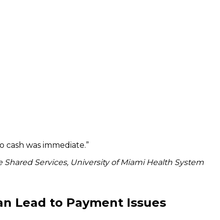
to cash was immediate.
”
 Shared Services, University of Miami Health System
an Lead to Payment Issues