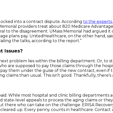
ocked into a contract dispute. According
to the experts,
s Memorial providers treat about 820 Medicare Advanta
entral to the disagreement. UMass Memorial had argued it
age plans pay. UnitedHealthcare, on the other hand, said
iling the talks, according to the report.”
t Issues?
ext problem lies within the billing department. Or, to s
 are supposed to pay those claims through the hospital 
ay them under the guise of the new contract, even if th
 claims than usual. This isn’t good. Thankfully, there’s 
aid. While most hospital and clinic billing departments 
nd state-level appeals to process the aging claims or th
s out there who can take on the challenge. ERISA Recovery
cleared up. Every penny counts in healthcare. Contact u