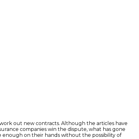
work out new contracts. Although the articles have
 insurance companies win the dispute, what has gone
e enough on their hands without the possibility of