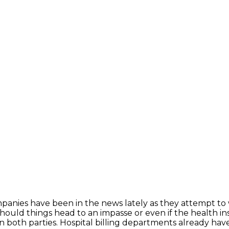
panies have been in the news lately as they attempt to 
s should things head to an impasse or even if the health
n both parties. Hospital billing departments already hav