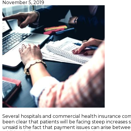
November 5, 2019
Several hospitals and commercial health insurance com
been clear that patients will be facing steep increase
unsaid is the fact that payment issues can arise betwee