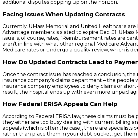
additional disputes popping up on the horizon.
Facing Issues When Updating Contracts
Currently, UMass Memorial and United Healthcare are l
Advantage members is slated to expire Dec. 31. UMas
issue is, of course, rates, “Reimbursement rates are c
aren’t in line with what other regional Medicare Advant
Medicare rates or undergo a quality review, which is dera
How Do Updated Contracts Lead to Paymen
Once the contract issue has reached a conclusion, the n
insurance company’s claims department – the people who
insurance company employees to deny claims or short-p
result, the hospital ends up with even more unpaid aging
How Federal ERISA Appeals Can Help
According to Federal ERISA law, these claims must be p
they either are too busy dealing with current billing a
appeals (which is often the case), there are specialist
rather than place them in your debt bucket, get them 