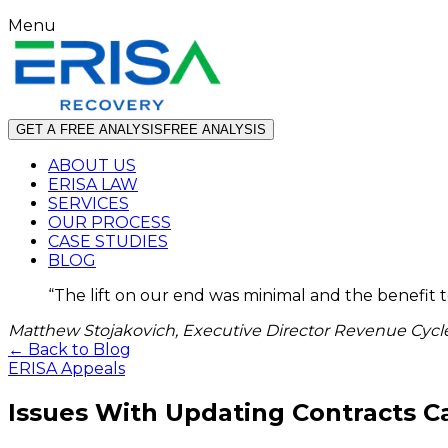
Menu
GET A FREE ANALYSIS
FREE ANALYSIS
ABOUT US
ERISA LAW
SERVICES
OUR PROCESS
CASE STUDIES
BLOG
“
The lift on our end was minimal and the benefit 
Matthew Stojakovich, Executive Director Revenue Cycle
← Back to Blog
ERISA Appeals
Issues With Updating Contracts C