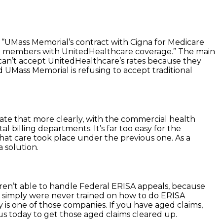
“UMass Memorial’s contract with Cigna for Medicare
ge members with UnitedHealthcare coverage.” The main
 can’t accept UnitedHealthcare’s rates because they
 UMass Memorial is refusing to accept traditional
tate that more clearly, with the commercial health
billing departments. It’s far too easy for the
at care took place under the previous one. As a
a solution.
aren’t able to handle Federal ERISA appeals, because
ey simply were never trained on how to do ERISA
 is one of those companies. If you have aged claims,
s today to get those aged claims cleared up.