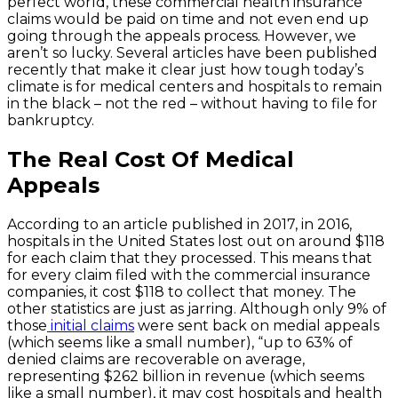
perfect world, these commercial health insurance
claims would be paid on time and not even end up
going through the appeals process. However, we
aren’t so lucky. Several articles have been published
recently that make it clear just how tough today’s
climate is for medical centers and hospitals to remain
in the black – not the red – without having to file for
bankruptcy.
The Real Cost Of Medical
Appeals
According to an article published in 2017, in 2016,
hospitals in the United States lost out on around $118
for each claim that they processed. This means that
for every claim filed with the commercial insurance
companies, it cost $118 to collect that money. The
other statistics are just as jarring. Although only 9% of
those
initial claims
were sent back on medial appeals
(which seems like a small number), “up to 63% of
denied claims are recoverable on average,
representing $262 billion in revenue (which seems
like a small number), it may cost hospitals and health