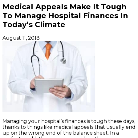
Medical Appeals Make It Tough
To Manage Hospital Finances In
Today’s Climate
August 11, 2018
Managing your hospital’s finances is tough these days,
thanks to things like medical appeals that usually end
up on the wrong end of the balance sheet. In a