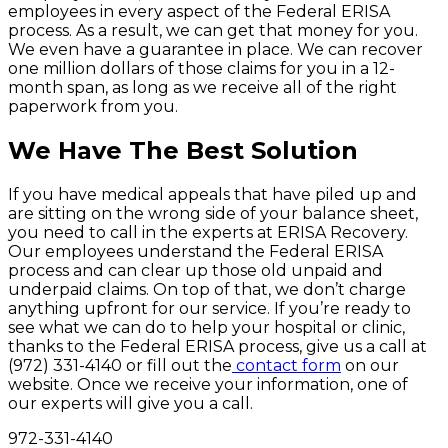
employees in every aspect of the Federal ERISA
process. As a result, we can get that money for you.
We even have a guarantee in place. We can recover
one million dollars of those claims for you in a 12-
month span, as long as we receive all of the right
paperwork from you.
We Have The Best Solution
If you have medical appeals that have piled up and
are sitting on the wrong side of your balance sheet,
you need to call in the experts at ERISA Recovery.
Our employees understand the Federal ERISA
process and can clear up those old unpaid and
underpaid claims. On top of that, we don’t charge
anything upfront for our service. If you’re ready to
see what we can do to help your hospital or clinic,
thanks to the Federal ERISA process, give us a call at
(972) 331-4140 or fill out the
contact form
on our
website. Once we receive your information, one of
our experts will give you a call.
972-331-4140