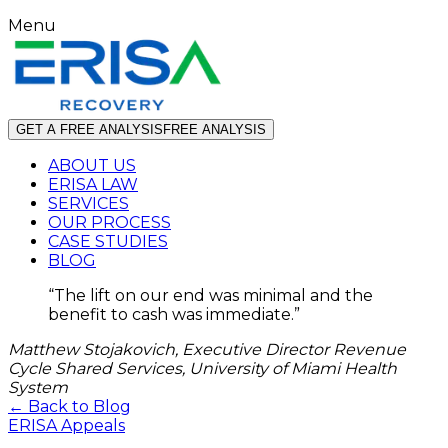
Menu
GET A FREE ANALYSIS
FREE ANALYSIS
ABOUT US
ERISA LAW
SERVICES
OUR PROCESS
CASE STUDIES
BLOG
“
The lift on our end was minimal and the
benefit to cash was immediate.
”
Matthew Stojakovich, Executive Director Revenue
Cycle Shared Services, University of Miami Health
System
← Back to Blog
ERISA Appeals