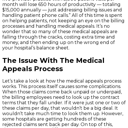
month will lose 650 hours of productivity — totaling
$15,000 annually — just addressing billing issues and
handling patient phone calls.” All of this time is spent
on helping patients, not keeping an eye on the billing
processes and handling medical appeals. It’s no
wonder that so many of these medical appeals are
falling through the cracks, costing extra time and
money, and then ending up on the wrong end of
your hospital’s balance sheet.
The Issue With The Medical
Appeals Process
Let’s take a look at how the medical appeals process
works. This process itself causes some complications.
When those claims come back unpaid or underpaid,
the billing employees need to look up the contract
terms that they fall under. If it were just one or two of
these claims per day, that wouldn’t be a big deal. It
wouldn’t take much time to look them up. However,
some hospitals are getting hundreds of these
rejected claims sent back per day. On top of this,