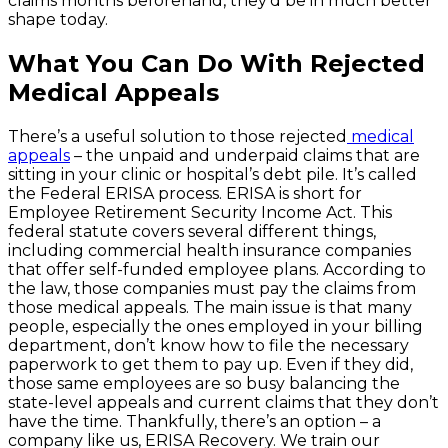
claims months beforehand, they’d be in much better
shape today.
What You Can Do With Rejected
Medical Appeals
There’s a useful solution to those rejected
medical
appeals
– the unpaid and underpaid claims that are
sitting in your clinic or hospital’s debt pile. It’s called
the Federal ERISA process. ERISA is short for
Employee Retirement Security Income Act. This
federal statute covers several different things,
including commercial health insurance companies
that offer self-funded employee plans. According to
the law, those companies must pay the claims from
those medical appeals. The main issue is that many
people, especially the ones employed in your billing
department, don’t know how to file the necessary
paperwork to get them to pay up. Even if they did,
those same employees are so busy balancing the
state-level appeals and current claims that they don’t
have the time. Thankfully, there’s an option – a
company like us, ERISA Recovery. We train our