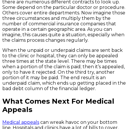
there are numerous different contracts to look up.
Some depend on the particular doctor or procedure.
Others cover entire departments. Now imagine those
three circumstances and multiply them by the
number of commercial insurance companies that
operate in a certain geographic area. As you can
imagine, this causes quite a situation, especially when
the claims process changes regularly.
When the unpaid or underpaid claims are sent back
to the clinic or hospital, they can only be appealed
three times at the state level. There may be times
when a portion of the claim is paid; then it’s appealed,
only to have it rejected. On the third try, another
portion of it may be paid. The end result is an
underpaid claim, which ends up getting placed in the
bad debt column of the financial ledger.
What Comes Next For Medical
Appeals
Medical appeals
can wreak havoc on your bottom
line. Hospitals and clinics have a lot of bills to cover.