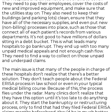
They need to pay their employees, cover the costs of
new and improved equipment, and make sure that
the utilities stay on. They also need to keep their
buildings (and parking lots) clean, ensure that they
have all of the necessary supplies, and even put new
(non-billing) processes into place, such as those that
connect all of each patient’s records from various
departments. It’s not good to have millions of dollars
sitting in a debt bucket. This is what leads many
hospitals to go bankrupt. They end up with too many
unpaid medical appeals and not enough cash flow.
They need to find a way to collect on those unpaid
and underpaid claims.
The main issue is that many of the people in charge of
these hospitals don’t realize that there’s a better
solution. They don’t teach people about the Federal
ERISA process in law school or even in your typical
medical billing course. Because of this, the process
flies under the radar. Many clinics don’t realize that
they have this option until it’s too late to do anything
about it. They start the bankruptcy or restructuring
process, only to find that had they filed Federal ERISA