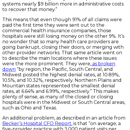
systems nearly $9 billion more in administrative costs
to recover that money.”
This means that even though 91% of all claims were
paid the first time they were sent out to the
commercial health insurance companies, those
hospitals were still losing money on the other 9%. It’s
no wonder that so many health care providers are
going bankrupt, closing their doors, or merging with
other provider networks. That same article went on
to describe the main locations where these issues
were the more prominent. They were,
as broken
down
“by region, the Pacific, South Central, and
Midwest posted the highest denial rates, at 10.89%,
10.5%, and 10.32%, respectively. Northern Plains and
Mountain states represented the smallest denial
rates, at 6.64% and 6.99%, respectively.” This makes
plenty of sense, as many of the closed or closing
hospitals were in the Midwest or South Central areas,
such as Ohio and Texas.
An additional problem, as described in an article from
Becker’s Hospital CFO Report
, is that “on average, a
five-provider practice with 3,000 patient visits per