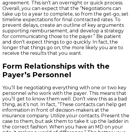
agreement. This isn’t an overnight or quick process.
Overall, you can expect that the “Negotiations can
take up to a year to complete, so from the get-go, set
timeline expectations for final contracted rates. To
prevent delays, create an outline of key arguments
supporting reimbursement, and develop a strategy
for communicating those to the payer.” Be patient
and don’t expect things to go quickly. In fact, the
longer that things go on, the more likely you are to
receive the results that you want.
Form Relationships with the
Payer’s Personnel
You’ll be negotiating everything with one or two key
personnel who work with the payer. This means that
you’ll get to know them well. Don’t view this as a bad
thing, as it’s not. In fact, “These contacts can help get
information in front of decision-makers at the
insurance company. Utilize your contacts. Present the
case to them, but ask them to take it up the ladder in
the correct fashion. When you have an MD on your