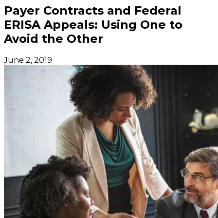
Payer Contracts and Federal
ERISA Appeals: Using One to
Avoid the Other
June 2, 2019