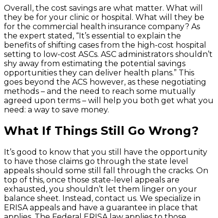
Overall, the cost savings are what matter. What will
they be for your clinic or hospital. What will they be
for the commercial health insurance company? As
the expert stated, “It’s essential to explain the
benefits of shifting cases from the high-cost hospital
setting to low-cost ASCs. ASC administrators shouldn’t
shy away from estimating the potential savings
opportunities they can deliver health plans.” This
goes beyond the ACS however, as these negotiating
methods – and the need to reach some mutually
agreed upon terms – will help you both get what you
need: a way to save money.
What If Things Still Go Wrong?
It’s good to know that you still have the opportunity
to have those claims go through the state level
appeals should some still fall through the cracks. On
top of this, once those state-level appeals are
exhausted, you shouldn’t let them linger on your
balance sheet. Instead, contact us. We specialize in
ERISA appeals and have a guarantee in place that
applies. The Federal ERISA law applies to those