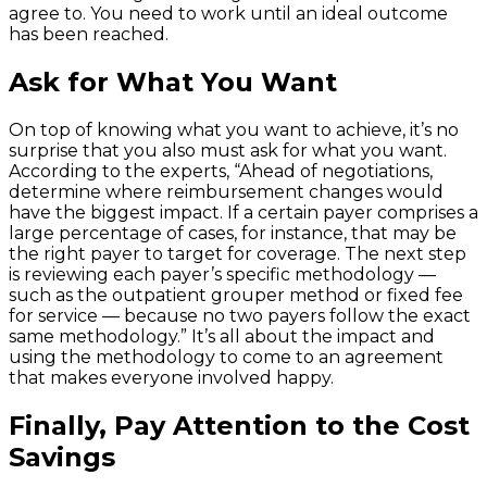
agree to. You need to work until an ideal outcome
has been reached.
Ask for What You Want
On top of knowing what you want to achieve, it’s no
surprise that you also must ask for what you want.
According to the experts, “Ahead of negotiations,
determine where reimbursement changes would
have the biggest impact. If a certain payer comprises a
large percentage of cases, for instance, that may be
the right payer to target for coverage. The next step
is reviewing each payer’s specific methodology —
such as the outpatient grouper method or fixed fee
for service — because no two payers follow the exact
same methodology.” It’s all about the impact and
using the methodology to come to an agreement
that makes everyone involved happy.
Finally, Pay Attention to the Cost
Savings