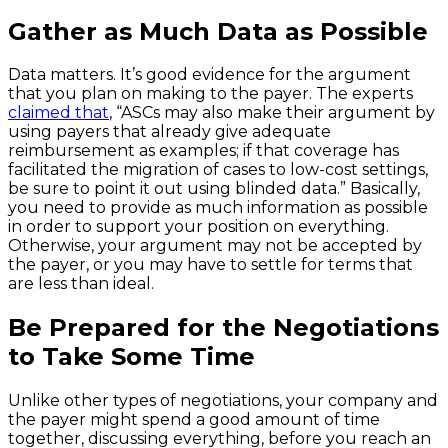
Gather as Much Data as Possible
Data matters. It’s good evidence for the argument
that you plan on making to the payer. The experts
claimed that
, “ASCs may also make their argument by
using payers that already give adequate
reimbursement as examples; if that coverage has
facilitated the migration of cases to low-cost settings,
be sure to point it out using blinded data.” Basically,
you need to provide as much information as possible
in order to support your position on everything.
Otherwise, your argument may not be accepted by
the payer, or you may have to settle for terms that
are less than ideal.
Be Prepared for the Negotiations
to Take Some Time
Unlike other types of negotiations, your company and
the payer might spend a good amount of time
together, discussing everything, before you reach an