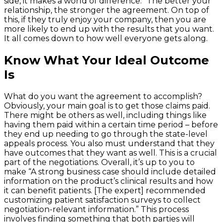
side, it makes a world of difference.” The better your
relationship, the stronger the agreement. On top of
this, if they truly enjoy your company, then you are
more likely to end up with the results that you want.
It all comes down to how well everyone gets along.
Know What Your Ideal Outcome
Is
What do you want the agreement to accomplish?
Obviously, your main goal is to get those claims paid.
There might be others as well, including things like
having them paid within a certain time period – before
they end up needing to go through the state-level
appeals process. You also must understand that they
have outcomes that they want as well. This is a crucial
part of the negotiations. Overall, it’s up to you to
make “A strong business case should include detailed
information on the product’s clinical results and how
it can benefit patients. [The expert] recommended
customizing patient satisfaction surveys to collect
negotiation-relevant information.” This process
involves finding something that both parties will