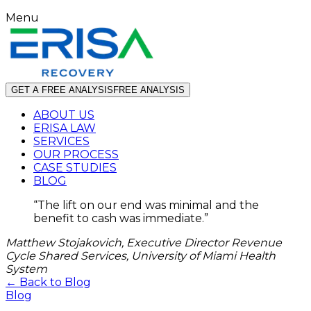
Menu
GET A FREE ANALYSIS
FREE ANALYSIS
ABOUT US
ERISA LAW
SERVICES
OUR PROCESS
CASE STUDIES
BLOG
“
The lift on our end was minimal and the
benefit to cash was immediate.
”
Matthew Stojakovich, Executive Director Revenue
Cycle Shared Services, University of Miami Health
System
← Back to Blog
Blog