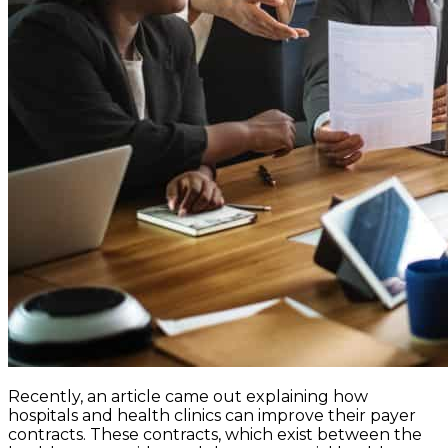
Recently, an article came out explaining how
hospitals and health clinics can improve their payer
contracts. These contracts, which exist between the