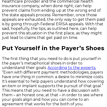
healthcare provider and the commercial health
insurance company, when done right, can help
prevent claims from ending up at the wrong end of
the state appeals process. Remember, once those
appeals are exhausted, the only way to get them paid
is by going through Federal ERISA appeals. With that
said, hopefully, the tips, as outlined here, can help
prevent this situation in the first place, as they might
just lead to claims that get paid on time.
Put Yourself in the Payer’s Shoes
The first thing that you need to do is put yourself in
the payer’s metaphorical shoes in order to
understand their goals.
According to the experts
,
“Even with different payment methodologies, payers
have one thing in common: a desire to minimize costs.
It’s essential to help payers understand how covering
an item or implant supports the pursuit of that goal.”
This means that you need to have a discussion with
them – an honest one, at that – in order to see where
your goals align and how you can come to an
agreement that works for the both of you.