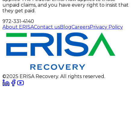
unpaid claims, and you have every right to insist that
they get paid.
972-331-4140
About ERISA
Contact us
Blog
Careers
Privacy Policy
©2025 ERISA Recovery. All rights reserved.