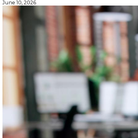
June 10, 2026