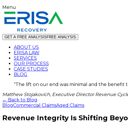
Menu
GET A FREE ANALYSIS
FREE ANALYSIS
ABOUT US
ERISA LAW
SERVICES
OUR PROCESS
CASE STUDIES
BLOG
“
The lift on our end was minimal and the benefit 
Matthew Stojakovich, Executive Director Revenue Cycle
← Back to Blog
Blog
Commercial Claims
Aged Claims
Revenue Integrity Is Shifting Bey