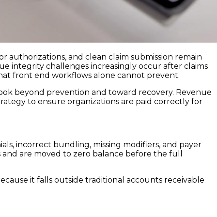
rior authorizations, and clean claim submission remain
ue integrity challenges increasingly occur after claims
that front end workflows alone cannot prevent.
 look beyond prevention and toward recovery. Revenue
strategy to ensure organizations are paid correctly for
ls, incorrect bundling, missing modifiers, and payer
s and are moved to zero balance before the full
ecause it falls outside traditional accounts receivable