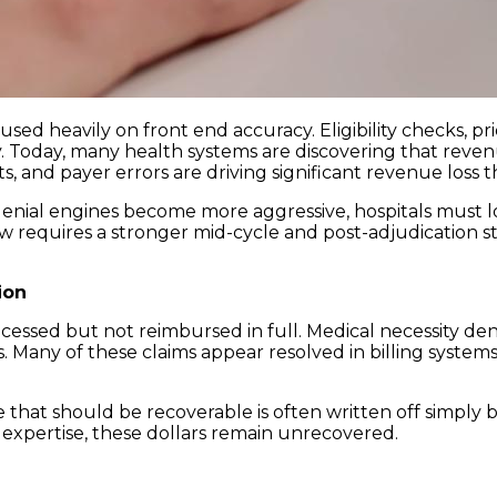
used heavily on front end accuracy. Eligibility checks, p
ry. Today, many health systems are discovering that reven
 and payer errors are driving significant revenue loss 
enial engines become more aggressive, hospitals must
t now requires a stronger mid-cycle and post-adjudication 
ion
ssed but not reimbursed in full. Medical necessity denia
 Many of these claims appear resolved in billing system
e that should be recoverable is often written off simply b
 expertise, these dollars remain unrecovered.