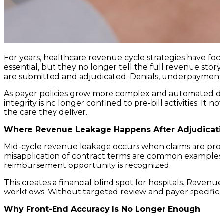
For years, healthcare revenue cycle strategies have foc
essential, but they no longer tell the full revenue sto
are submitted and adjudicated. Denials, underpayments,
As payer policies grow more complex and automated d
integrity is no longer confined to pre-bill activities. I
the care they deliver.
Where Revenue Leakage Happens After Adjudicat
Mid-cycle revenue leakage occurs when claims are proce
misapplication of contract terms are common examples.
reimbursement opportunity is recognized.
This creates a financial blind spot for hospitals. Revenu
workflows. Without targeted review and payer specific
Why Front-End Accuracy Is No Longer Enough