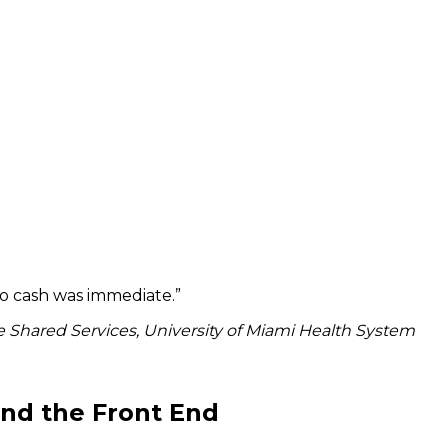
to cash was immediate.
”
 Shared Services, University of Miami Health System
ond the Front End