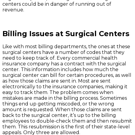
centers could be in danger of running out of
revenue.
Billing Issues at Surgical Centers
Like with most billing departments, the ones at these
surgical centers have a number of codes that they
need to keep track of. Every commercial health
insurance company has a contract with the surgical
center. This information includes how much the
surgical center can bill for certain procedures, as well
as how those claims are sent in. Most are sent
electronically to the insurance companies, making it
easy to track them. The problem comes when
mistakes are made in the billing process. Sometimes
things end up getting miscoded, or the wrong
amount is requested. When those claims are sent
back to the surgical center, it’s up to the billing
employees to double-check them and then resubmit
them. This resubmission is the first of their state-level
appeals. Only three are allowed.