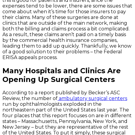
this is good for patients and insurers, since the
expenses tend to be lower, there are some issues that
come about when it’s time for those insurers to pay
their claims. Many of these surgeries are done at
clinics that are outside of the main network, making
both the billing and claims process a bit complicated.
As a result, these claims aren’t paid on a timely basis
by the commercial health insurance companies,
leading them to add up quickly. Thankfully, we know
of a good solution to their problems – the Federal
ERISA appeals process.
Many Hospitals and Clinics Are
Opening Up Surgical Centers
According to a report published by Becker’s ASC
Review, the number of
ambulatory surgical centers
run by ophthalmologists exploded in the
northeastern part of the United States last year. The
four places that this report focuses on are in different
states – Massachusetts, Pennsylvania, New York, and
New Jersey – but they are representative of the rest
of the United States. To put it simply, these surgical