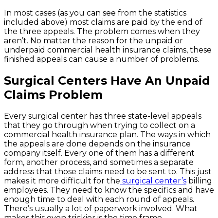
In most cases (as you can see from the statistics
included above) most claims are paid by the end of
the three appeals. The problem comes when they
aren’t. No matter the reason for the unpaid or
underpaid commercial health insurance claims, these
finished appeals can cause a number of problems.
Surgical Centers Have An Unpaid
Claims Problem
Every surgical center has three state-level appeals
that they go through when trying to collect on a
commercial health insurance plan. The ways in which
the appeals are done depends on the insurance
company itself. Every one of them has a different
form, another process, and sometimes a separate
address that those claims need to be sent to. This just
makes it more difficult for the
surgical center’s
billing
employees. They need to know the specifics and have
enough time to deal with each round of appeals.
There’s usually a lot of paperwork involved. What
makes this even trickier is the time frame.