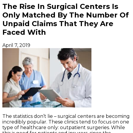
The Rise In Surgical Centers Is
Only Matched By The Number Of
Unpaid Claims That They Are
Faced With
April 7, 2019
The statistics don’t lie – surgical centers are becoming
incredibly popular. These clinics tend to focus on one
type of healthcare only: outpatient surgeries. While