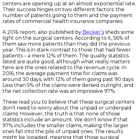
centers are opening up at an almost exponential rate.
Their success hinges on two different factors: the
number of patients going to them and the payment
rates of commercial health insurance companies.
A 2016 report, also published by
Becker’s
sheds some
light on the surgical centers. According to it, 56% of
them saw more patients than they did the previous
year. This is in stark contrast to those that had fewer
patients – a mere 12% of them. The quality statistics
listed are quite good, although what really matters
here are the ones related to the revenue cycle. In
2016, the average payment time for claims was
around 30 days, with 12% of them going past 90 days.
Less than 5% of the claims were denied outright, and
the net collection rate was an impressive 97%.
These lead you to believe that these surgical centers
don’t need to worry about the unpaid or underpaid
claims. However, the truth is that none of those
statistics include an amount. We don’t know if that
97% includes the smaller claims, making the larger
ones fall into the pile of unpaid ones. The results
might be lopsided, meaning that those surgical