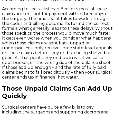
According to the statistics in Becker’s most of these
claims are sent out for payment within three days of
the surgery. The time that it takes to wade through
the codes and billing documents to find the correct
forms is what generally leads to these delays. Without
those specifics, the process would move much faster.
It gets even worse when you consider what happens
when those claims are sent back unpaid or
underpaid. You only receive three state-level appeals
on these claims before they end up being shelved for
good. At that point, they end up in what we call a
debt bucket, on the wrong side of the balance sheet.
If those add up enough – and the rate of fully paid
claims begins to fall precipitously – then your surgical
center ends up in financial hot water.
Those Unpaid Claims Can Add Up
Quickly
Surgical centers have quite a few bills to pay,
including the surgeons and supporting doctors and