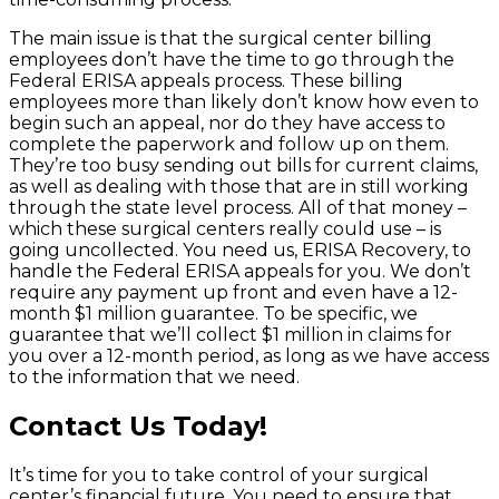
The main issue is that the surgical center billing
employees don’t have the time to go through the
Federal ERISA appeals process. These billing
employees more than likely don’t know how even to
begin such an appeal, nor do they have access to
complete the paperwork and follow up on them.
They’re too busy sending out bills for current claims,
as well as dealing with those that are in still working
through the state level process. All of that money –
which these surgical centers really could use – is
going uncollected. You need us, ERISA Recovery, to
handle the Federal ERISA appeals for you. We don’t
require any payment up front and even have a 12-
month $1 million guarantee. To be specific, we
guarantee that we’ll collect $1 million in claims for
you over a 12-month period, as long as we have access
to the information that we need.
Contact Us Today!
It’s time for you to take control of your surgical
center’s financial future. You need to ensure that