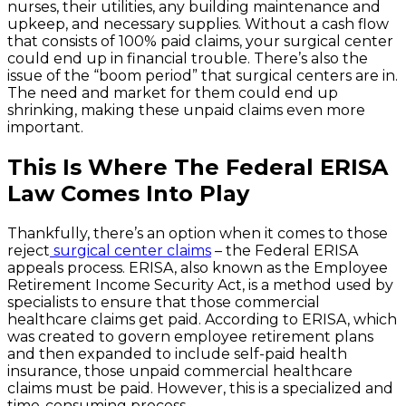
nurses, their utilities, any building maintenance and
upkeep, and necessary supplies. Without a cash flow
that consists of 100% paid claims, your surgical center
could end up in financial trouble. There’s also the
issue of the “boom period” that surgical centers are in.
The need and market for them could end up
shrinking, making these unpaid claims even more
important.
This Is Where The Federal ERISA
Law Comes Into Play
Thankfully, there’s an option when it comes to those
reject
surgical center claims
– the Federal ERISA
appeals process. ERISA, also known as the Employee
Retirement Income Security Act, is a method used by
specialists to ensure that those commercial
healthcare claims get paid. According to ERISA, which
was created to govern employee retirement plans
and then expanded to include self-paid health
insurance, those unpaid commercial healthcare
claims must be paid. However, this is a specialized and
time-consuming process.