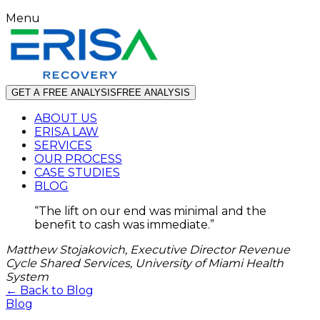
Menu
GET A FREE ANALYSIS
FREE ANALYSIS
ABOUT US
ERISA LAW
SERVICES
OUR PROCESS
CASE STUDIES
BLOG
“
The lift on our end was minimal and the
benefit to cash was immediate.
”
Matthew Stojakovich, Executive Director Revenue
Cycle Shared Services, University of Miami Health
System
← Back to Blog
Blog