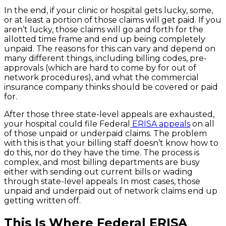
In the end, if your clinic or hospital gets lucky, some,
or at least a portion of those claims will get paid. If you
aren’t lucky, those claims will go and forth for the
allotted time frame and end up being completely
unpaid. The reasons for this can vary and depend on
many different things, including billing codes, pre-
approvals (which are hard to come by for out of
network procedures), and what the commercial
insurance company thinks should be covered or paid
for.
After those three state-level appeals are exhausted,
your hospital could file Federal
ERISA appeals
on all
of those unpaid or underpaid claims. The problem
with this is that your billing staff doesn’t know how to
do this, nor do they have the time. The process is
complex, and most billing departments are busy
either with sending out current bills or wading
through state-level appeals. In most cases, those
unpaid and underpaid out of network claims end up
getting written off.
This Is Where Federal ERISA