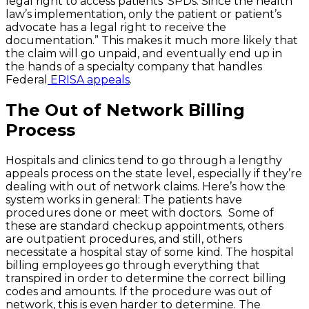
legal right to access patients’ SPDs. Since the health
law’s implementation, only the patient or patient’s
advocate has a legal right to receive the
documentation.” This makes it much more likely that
the claim will go unpaid, and eventually end up in
the hands of a specialty company that handles
Federal
ERISA appeals
.
The Out of Network Billing
Process
Hospitals and clinics tend to go through a lengthy
appeals process on the state level, especially if they’re
dealing with out of network claims. Here’s how the
system works in general: The patients have
procedures done or meet with doctors. Some of
these are standard checkup appointments, others
are outpatient procedures, and still, others
necessitate a hospital stay of some kind. The hospital
billing employees go through everything that
transpired in order to determine the correct billing
codes and amounts. If the procedure was out of
network, this is even harder to determine. The