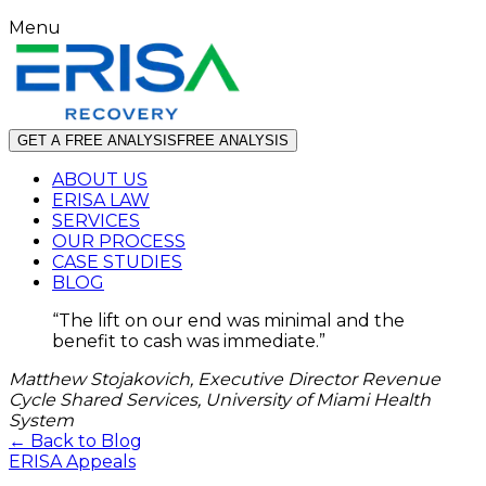
Menu
GET A FREE ANALYSIS
FREE ANALYSIS
ABOUT US
ERISA LAW
SERVICES
OUR PROCESS
CASE STUDIES
BLOG
“
The lift on our end was minimal and the
benefit to cash was immediate.
”
Matthew Stojakovich, Executive Director Revenue
Cycle Shared Services, University of Miami Health
System
← Back to Blog
ERISA Appeals