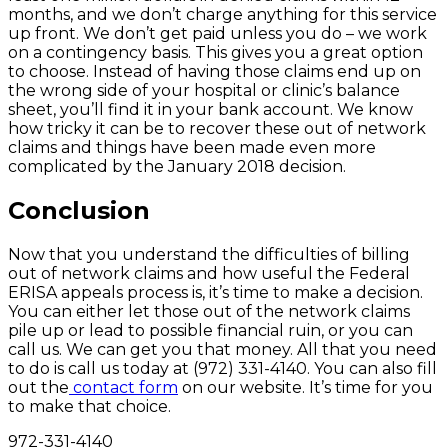
months, and we don’t charge anything for this service
up front. We don’t get paid unless you do – we work
on a contingency basis. This gives you a great option
to choose. Instead of having those claims end up on
the wrong side of your hospital or clinic’s balance
sheet, you’ll find it in your bank account. We know
how tricky it can be to recover these out of network
claims and things have been made even more
complicated by the January 2018 decision.
Conclusion
Now that you understand the difficulties of billing
out of network claims and how useful the Federal
ERISA appeals process is, it’s time to make a decision.
You can either let those out of the network claims
pile up or lead to possible financial ruin, or you can
call us. We can get you that money. All that you need
to do is call us today at (972) 331-4140. You can also fill
out the
contact form
on our website. It’s time for you
to make that choice.
972-331-4140