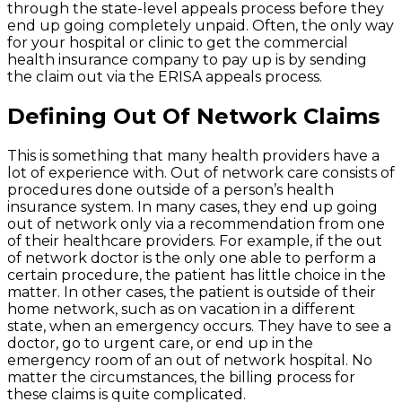
through the state-level appeals process before they
end up going completely unpaid. Often, the only way
for your hospital or clinic to get the commercial
health insurance company to pay up is by sending
the claim out via the ERISA appeals process.
Defining Out Of Network Claims
This is something that many health providers have a
lot of experience with. Out of network care consists of
procedures done outside of a person’s health
insurance system. In many cases, they end up going
out of network only via a recommendation from one
of their healthcare providers. For example, if the out
of network doctor is the only one able to perform a
certain procedure, the patient has little choice in the
matter. In other cases, the patient is outside of their
home network, such as on vacation in a different
state, when an emergency occurs. They have to see a
doctor, go to urgent care, or end up in the
emergency room of an out of network hospital. No
matter the circumstances, the billing process for
these claims is quite complicated.