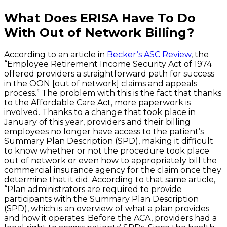
What Does ERISA Have To Do
With Out of Network Billing?
According to an article in
Becker’s ASC Review
, the
“Employee Retirement Income Security Act of 1974
offered providers a straightforward path for success
in the OON [out of network] claims and appeals
process.” The problem with this is the fact that thanks
to the Affordable Care Act, more paperwork is
involved. Thanks to a change that took place in
January of this year, providers and their billing
employees no longer have access to the patient’s
Summary Plan Description (SPD), making it difficult
to know whether or not the procedure took place
out of network or even how to appropriately bill the
commercial insurance agency for the claim once they
determine that it did. According to that same article,
“Plan administrators are required to provide
participants with the Summary Plan Description
(SPD), which is an overview of what a plan provides
and how it operates. Before the ACA, providers had a