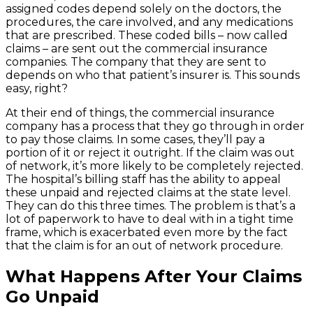
assigned codes depend solely on the doctors, the
procedures, the care involved, and any medications
that are prescribed. These coded bills – now called
claims – are sent out the commercial insurance
companies. The company that they are sent to
depends on who that patient’s insurer is. This sounds
easy, right?
At their end of things, the commercial insurance
company has a process that they go through in order
to pay those claims. In some cases, they’ll pay a
portion of it or reject it outright. If the claim was out
of network, it’s more likely to be completely rejected.
The hospital’s billing staff has the ability to appeal
these unpaid and rejected claims at the state level.
They can do this three times. The problem is that’s a
lot of paperwork to have to deal with in a tight time
frame, which is exacerbated even more by the fact
that the claim is for an out of network procedure.
What Happens After Your Claims
Go Unpaid