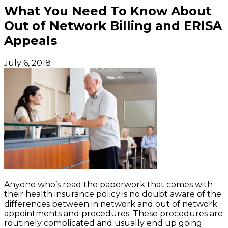
What You Need To Know About
Out of Network Billing and ERISA
Appeals
July 6, 2018
Anyone who’s read the paperwork that comes with
their health insurance policy is no doubt aware of the
differences between in network and out of network
appointments and procedures. These procedures are
routinely complicated and usually end up going