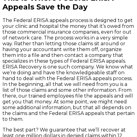
Appeals Save the Day
The Federal ERISA appeals process is designed to get
your clinic and hospital the money that it’s owed from
those commercial insurance companies, even for out
of network care. The process works in a very simple
way. Rather than letting those claims sit around or
having your accountant write them off, organize
them into a file and then contact a company that
specializes in these types of Federal ERISA appeals.
ERISA Recovery is one such company. We know what
we’re doing and have the knowledgeable staff on
hand to deal with the Federal ERISA appeals process.
In the beginning, all that we will need from you is a
list of those claims and some other information. From
there, our trained employees file the appeals and will
get you that money. At some point, we might need
some additional information, but that all depends on
the claims and the Federal ERISA appeals that pertain
to them.
The best part? We guarantee that we’ll recover at
least one million dollars in denied claims within 12